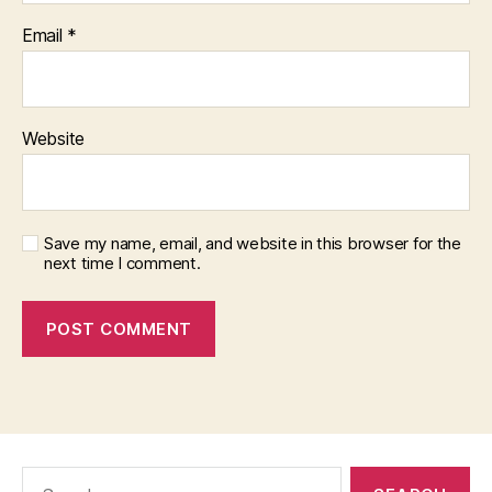
Email
*
Website
Save my name, email, and website in this browser for the
next time I comment.
Search