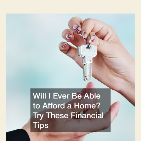
Ever
Be
Able
to
Afford
a
Home?
Try
These
Financial
Tips
–
Financial
Magazine