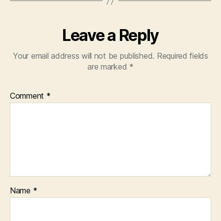
Leave a Reply
Your email address will not be published.
Required fields
are marked
*
Comment
*
Name
*