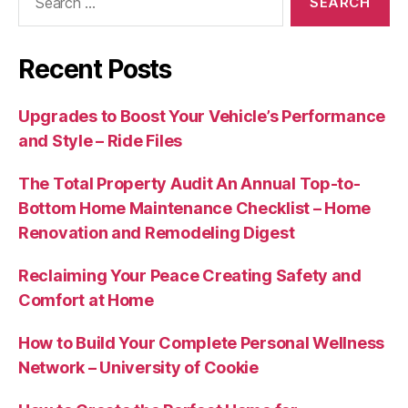
for:
Recent Posts
Upgrades to Boost Your Vehicle’s Performance
and Style – Ride Files
The Total Property Audit An Annual Top-to-
Bottom Home Maintenance Checklist – Home
Renovation and Remodeling Digest
Reclaiming Your Peace Creating Safety and
Comfort at Home
How to Build Your Complete Personal Wellness
Network – University of Cookie