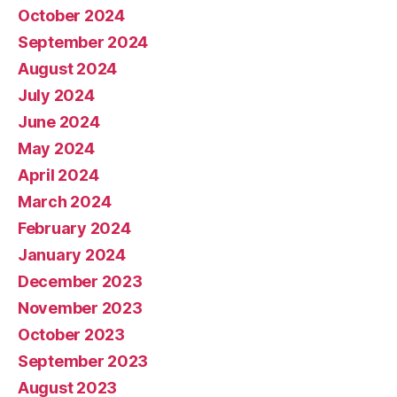
October 2024
September 2024
August 2024
July 2024
June 2024
May 2024
April 2024
March 2024
February 2024
January 2024
December 2023
November 2023
October 2023
September 2023
August 2023