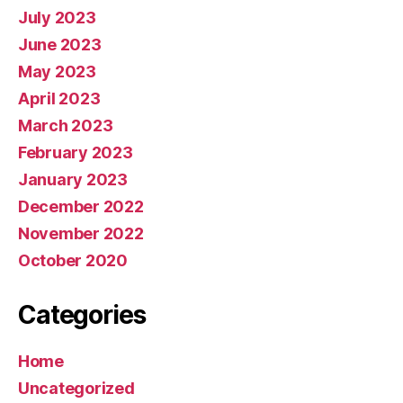
July 2023
June 2023
May 2023
April 2023
March 2023
February 2023
January 2023
December 2022
November 2022
October 2020
Categories
Home
Uncategorized