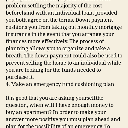
problem settling the majority of the cost
beforehand with an individual loan, provided
you both agree on the terms. Down payment
cushions you from taking out monthly mortgage
insurance in the event that you arrange your
finances more effectively. The process of
planning allows you to organize and take a
breath. The down payment could also be used to
prevent selling the home to an individual while
you are looking for the funds needed to
purchase it.
4. Make an emergency fund cushioning plan
It is good that you are asking yourselfthe
question, when will I have enough money to
buy an apartment? In order to make your
answer more positive you must plan ahead and
plan for the possibility of an emergency. To