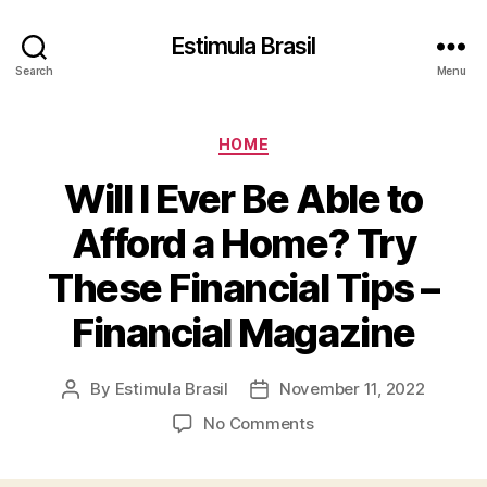
Estimula Brasil
Search
Menu
Categories
HOME
Will I Ever Be Able to
Afford a Home? Try
These Financial Tips –
Financial Magazine
By
Estimula Brasil
November 11, 2022
Post
Post
author
date
on
No Comments
Will
I