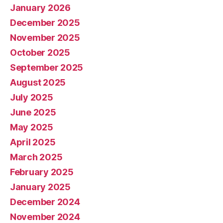
January 2026
December 2025
November 2025
October 2025
September 2025
August 2025
July 2025
June 2025
May 2025
April 2025
March 2025
February 2025
January 2025
December 2024
November 2024