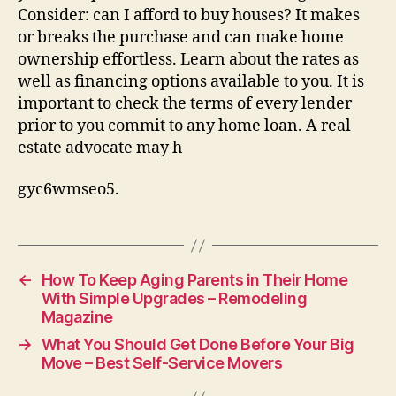
Consider: can I afford to buy houses? It makes
or breaks the purchase and can make home
ownership effortless. Learn about the rates as
well as financing options available to you. It is
important to check the terms of every lender
prior to you commit to any home loan. A real
estate advocate may h
gyc6wmseo5.
←
How To Keep Aging Parents in Their Home
With Simple Upgrades – Remodeling
Magazine
→
What You Should Get Done Before Your Big
Move – Best Self-Service Movers