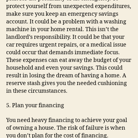
protect yourself from unexpected expenditures,
make sure you keep an emergency savings
account. It could be a problem with a washing
machine in your home rental. This isn’t the
landlord’s responsibility. It could be that your
car requires urgent repairs, or a medical issue
could occur that demands immediate focus.
These expenses can eat away the budget of your
household and even your savings. This could
result in losing the dream of having a home. A
reserve stash gives you the needed cushioning
in these circumstances.
5. Plan your financing
You need heavy financing to achieve your goal
of owning a house. The risk of failure is when
you don’t plan for the cost of financing.