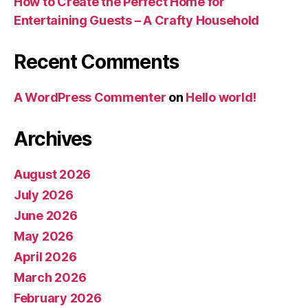
How to Create the Perfect Home for
Entertaining Guests – A Crafty Household
Recent Comments
A WordPress Commenter
on
Hello world!
Archives
August 2026
July 2026
June 2026
May 2026
April 2026
March 2026
February 2026