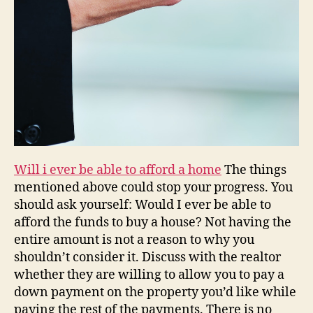
Will i ever be able to afford a home
The things
mentioned above could stop your progress. You
should ask yourself: Would I ever be able to
afford the funds to buy a house? Not having the
entire amount is not a reason to why you
shouldn’t consider it. Discuss with the realtor
whether they are willing to allow you to pay a
down payment on the property you’d like while
paying the rest of the payments. There is no