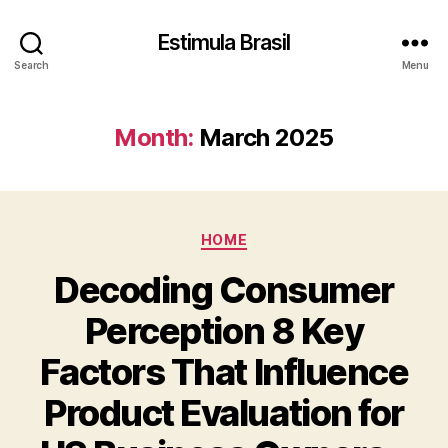
Estimula Brasil
Search
Menu
Month:
March 2025
Categories
HOME
Decoding Consumer
Perception 8 Key
Factors That Influence
Product Evaluation for