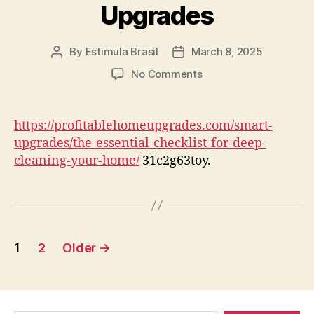
Upgrades
By
Estimula Brasil
March 8, 2025
Post
Post
author
date
on
No Comments
The
Essential
Checklist
https://profitablehomeupgrades.com/smart-
for
upgrades/the-essential-checklist-for-deep-
Deep
cleaning-your-home/
31c2g63toy.
Cleaning
Your
Home
–
Profitable
Posts
Home
1
2
Older
→
Upgrades
pagination