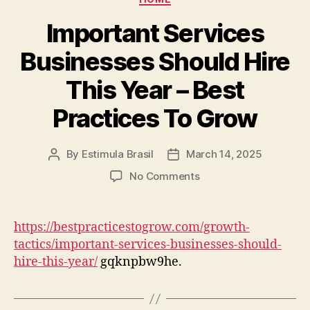
Media
Important Services
Businesses Should Hire
This Year – Best
Practices To Grow
By
Estimula Brasil
March 14, 2025
Post
Post
author
date
on
No Comments
Important
Services
Businesses
https://bestpracticestogrow.com/growth-
Should
tactics/important-services-businesses-should-
Hire
hire-this-year/
gqknpbw9he.
This
Year
–