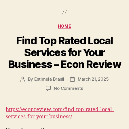
Creating
a
Tranquil
Outdoor
Categories
HOME
Escape
–
Find Top Rated Local
Money
Services for Your
Smart
Home
Business – Econ Review
Repair
By
Estimula Brasil
March 21, 2025
Post
Post
author
date
on
No Comments
Find
Top
Rated
https://econreview.com/find-top-rated-local-
Local
services-for-your-business/
Services
for