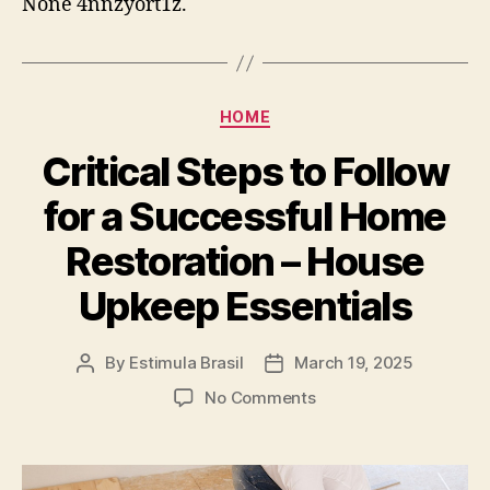
None 4nnzyort1z.
Your
Business
–
Econ
Review
Categories
HOME
Critical Steps to Follow
for a Successful Home
Restoration – House
Upkeep Essentials
By
Estimula Brasil
March 19, 2025
Post
Post
author
date
on
No Comments
Critical
Steps
to