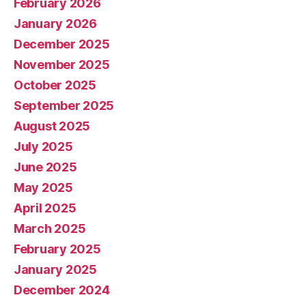
February 2026
January 2026
December 2025
November 2025
October 2025
September 2025
August 2025
July 2025
June 2025
May 2025
April 2025
March 2025
February 2025
January 2025
December 2024