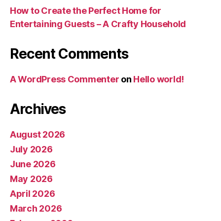
How to Create the Perfect Home for
Entertaining Guests – A Crafty Household
Recent Comments
A WordPress Commenter
on
Hello world!
Archives
August 2026
July 2026
June 2026
May 2026
April 2026
March 2026