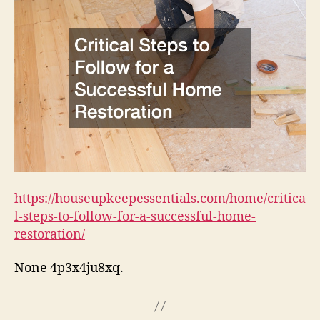
Follow
for
a
Successful
Home
Restoration
–
House
Upkeep
Essentials
https://houseupkeepessentials.com/home/critica
l-steps-to-follow-for-a-successful-home-
restoration/
None 4p3x4ju8xq.