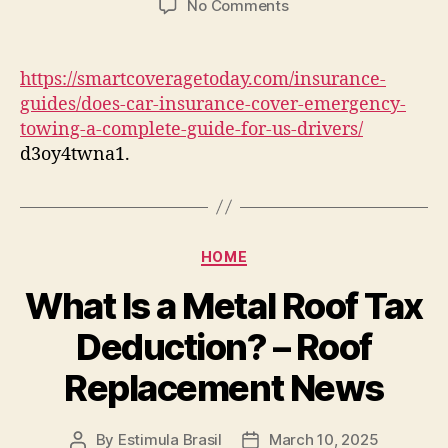
on
No Comments
Does
Car
Insurance
https://smartcoveragetoday.com/insurance-
Cover
guides/does-car-insurance-cover-emergency-
Emergency
towing-a-complete-guide-for-us-drivers/
Towing?
d3oy4twna1.
A
Complete
Guide
for
US
Categories
HOME
Drivers
–
What Is a Metal Roof Tax
Smart
Coverage
Deduction? – Roof
Today
Replacement News
By
Estimula Brasil
March 10, 2025
Post
Post