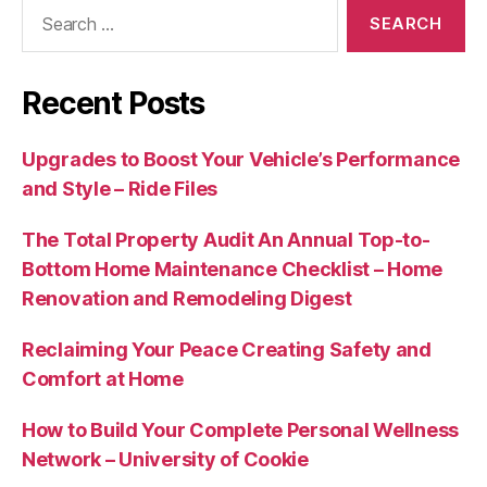
Search
for:
Recent Posts
Upgrades to Boost Your Vehicle’s Performance
and Style – Ride Files
The Total Property Audit An Annual Top-to-
Bottom Home Maintenance Checklist – Home
Renovation and Remodeling Digest
Reclaiming Your Peace Creating Safety and
Comfort at Home
How to Build Your Complete Personal Wellness
Network – University of Cookie