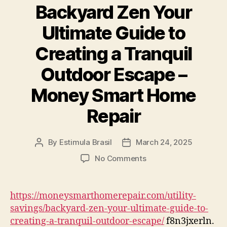
Business
Backyard Zen Your
Owners
–
Ultimate Guide to
The
Creating a Tranquil
Business
Growth
Outdoor Escape –
Map
Money Smart Home
Repair
By
Estimula Brasil
March 24, 2025
Post
Post
author
date
on
No Comments
Backyard
Zen
Your
https://moneysmarthomerepair.com/utility-
Ultimate
savings/backyard-zen-your-ultimate-guide-to-
Guide
creating-a-tranquil-outdoor-escape/
f8n3jxerln.
to