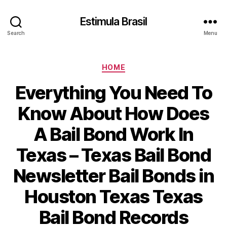
Estimula Brasil
Search
Menu
Categories
HOME
Everything You Need To
Know About How Does
A Bail Bond Work In
Texas – Texas Bail Bond
Newsletter Bail Bonds in
Houston Texas Texas
Bail Bond Records