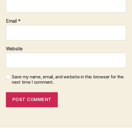
Email
*
Website
Save my name, email, and website in this browser for the
next time I comment.