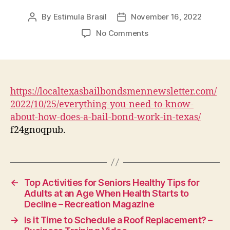
By
Estimula Brasil
November 16, 2022
Post
Post
author
date
on
No Comments
Everything
You
Need
To
Know
https://localtexasbailbondsmennewsletter.com/
About
2022/10/25/everything-you-need-to-know-
How
about-how-does-a-bail-bond-work-in-texas/
Does
f24gnoqpub.
A
Bail
Bond
Work
In
←
Top Activities for Seniors Healthy Tips for
Texas
Adults at an Age When Health Starts to
–
Decline – Recreation Magazine
Texas
→
Is it Time to Schedule a Roof Replacement? –
Bail