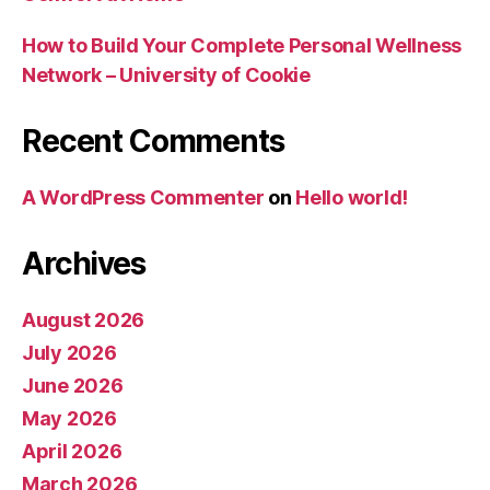
How to Build Your Complete Personal Wellness
Network – University of Cookie
Recent Comments
A WordPress Commenter
on
Hello world!
Archives
August 2026
July 2026
June 2026
May 2026
April 2026
March 2026