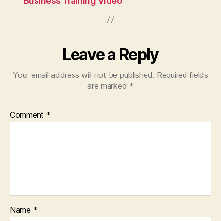
Business Training Video
Bond
Newsletter
Bail
Bonds
in
Leave a Reply
Houston
Texas
Your email address will not be published.
Required fields
Texas
are marked
*
Bail
Bond
Records
Comment
*
Name
*