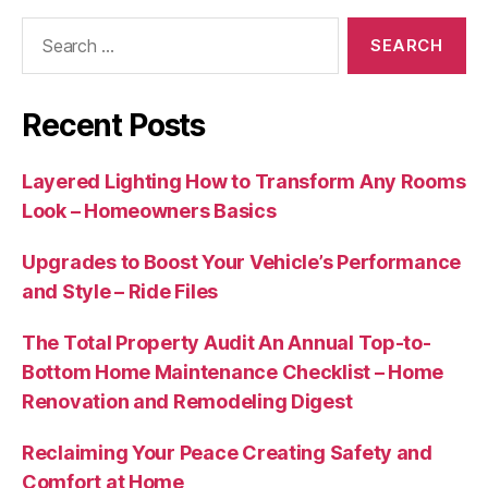
Search
for:
Recent Posts
Layered Lighting How to Transform Any Rooms
Look – Homeowners Basics
Upgrades to Boost Your Vehicle’s Performance
and Style – Ride Files
The Total Property Audit An Annual Top-to-
Bottom Home Maintenance Checklist – Home
Renovation and Remodeling Digest
Reclaiming Your Peace Creating Safety and
Comfort at Home