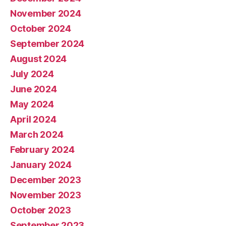
November 2024
October 2024
September 2024
August 2024
July 2024
June 2024
May 2024
April 2024
March 2024
February 2024
January 2024
December 2023
November 2023
October 2023
September 2023