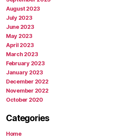
August 2023
July 2023
June 2023
May 2023
April 2023
March 2023
February 2023
January 2023
December 2022
November 2022
October 2020
Categories
Home