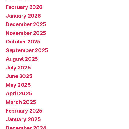
February 2026
January 2026
December 2025
November 2025
October 2025
September 2025
August 2025
July 2025
June 2025
May 2025
April 2025
March 2025
February 2025
January 2025
December 2024