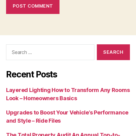
Search
for:
Recent Posts
Layered Lighting How to Transform Any Rooms
Look – Homeowners Basics
Upgrades to Boost Your Vehicle’s Performance
and Style – Ride Files
The Total Property Audit An Annual Top-to-