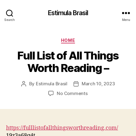
Estimula Brasil
Search
Menu
Categories
HOME
Full List of All Things
Worth Reading –
By
Estimula Brasil
March 10, 2023
Post
Post
author
date
on
No Comments
Full
List
of
All
Things
https://fulllistofallthingsworthreading.com/
Worth
19z3a68q4t.