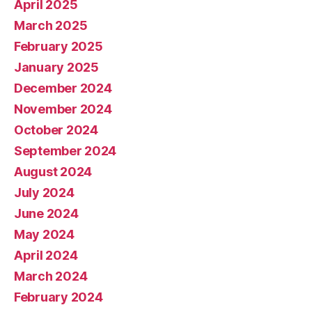
April 2025
March 2025
February 2025
January 2025
December 2024
November 2024
October 2024
September 2024
August 2024
July 2024
June 2024
May 2024
April 2024
March 2024
February 2024