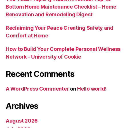
Bottom Home Maintenance Checklist – Home
Renovation and Remodeling Digest
Reclaiming Your Peace Creating Safety and
Comfort at Home
How to Build Your Complete Personal Wellness
Network – University of Cookie
Recent Comments
A WordPress Commenter
on
Hello world!
Archives
August 2026