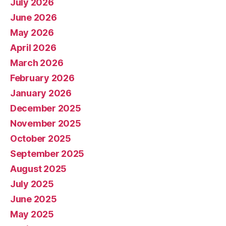
July 2026
June 2026
May 2026
April 2026
March 2026
February 2026
January 2026
December 2025
November 2025
October 2025
September 2025
August 2025
July 2025
June 2025
May 2025