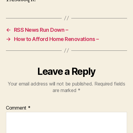
Reading
–
←
RSS News Run Down –
→
How to Afford Home Renovations –
Leave a Reply
Your email address will not be published.
Required fields
are marked
*
Comment
*