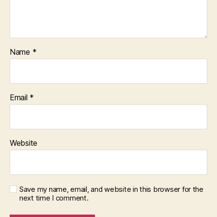
Name
*
Email
*
Website
Save my name, email, and website in this browser for the
next time I comment.