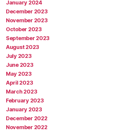
January 2024
December 2023
November 2023
October 2023
September 2023
August 2023
July 2023
June 2023
May 2023
April 2023
March 2023
February 2023
January 2023
December 2022
November 2022