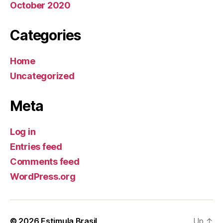
October 2020
Categories
Home
Uncategorized
Meta
Log in
Entries feed
Comments feed
WordPress.org
© 2026
Estimula Brasil
Up
↑