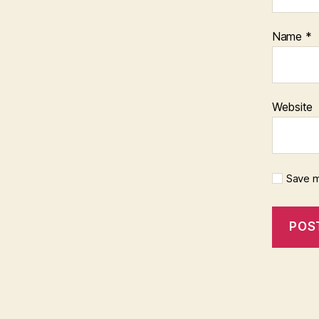
Name
*
Website
Save m