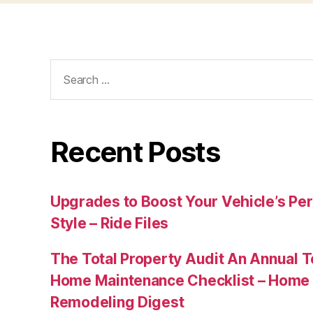
Search
for:
Recent Posts
Upgrades to Boost Your Vehicle’s Pe
Style – Ride Files
The Total Property Audit An Annual 
Home Maintenance Checklist – Home 
Remodeling Digest