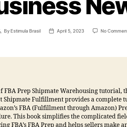
usiness Ne
By
Estimula Brasil
April 5, 2023
No Commen
Post
Post
author
date
Of FBA Prep Shipmate Warehousing tutorial, t
t Shipmate Fulfillment provides a complete t
zon’s FBA (Fulfillment through Amazon) Pr
ure. This book simplifies the complicated fiel
ng FBA’s FBA Prep and helps sellers make a