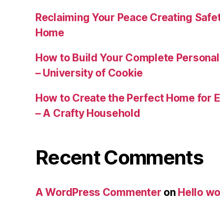
Reclaiming Your Peace Creating Safe
Home
How to Build Your Complete Persona
– University of Cookie
How to Create the Perfect Home for E
– A Crafty Household
Recent Comments
A WordPress Commenter
on
Hello wo