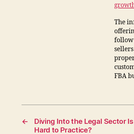
growt
The in
offeri
follow
sellers
proper
custom
FBA bu
←
Diving Into the Legal Sector I
Hard to Practice?