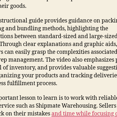
heir goods.
structional guide provides guidance on packi
ng and bundling methods, highlighting the
ctions between standard-sized and large-size
 Through clear explanations and graphic aids
s can easily grasp the complexities associate
ep management. The video also emphasizes 
l of inventory, and provides valuable suggest
ganizing your products and tracking deliverie
ss fulfillment process.
ortant lesson to learn is to work with reliab
ervice such as Shipmate Warehousing. Sellers
ck on their mistakes
and time while focusing 