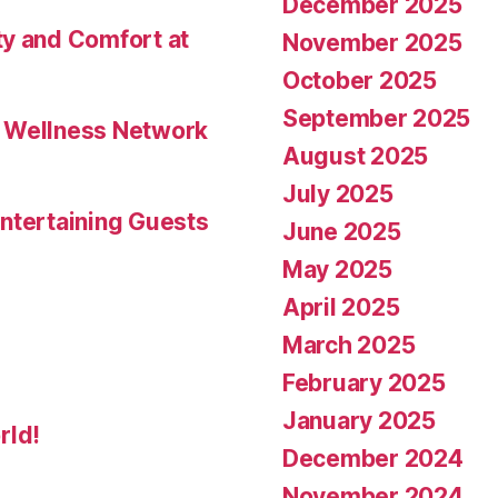
December 2025
ty and Comfort at
November 2025
October 2025
September 2025
l Wellness Network
August 2025
July 2025
ntertaining Guests
June 2025
May 2025
April 2025
March 2025
February 2025
January 2025
rld!
December 2024
November 2024