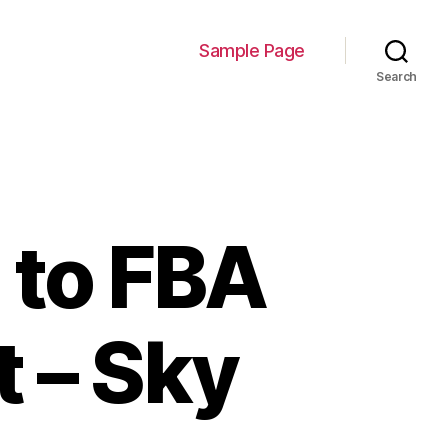
Sample Page
Search
 to FBA
 – Sky