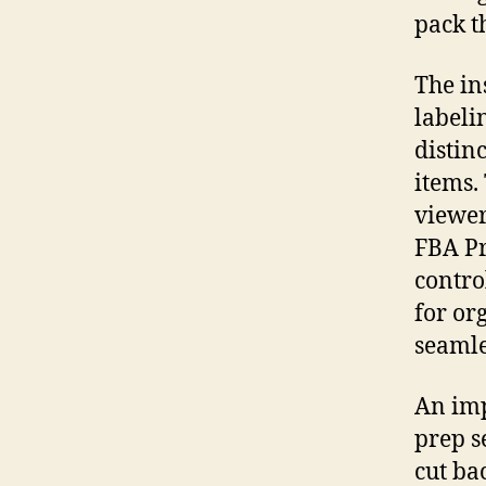
pack t
The in
labeli
distin
items.
viewer
FBA Pr
contro
for or
seamle
An imp
prep s
cut ba