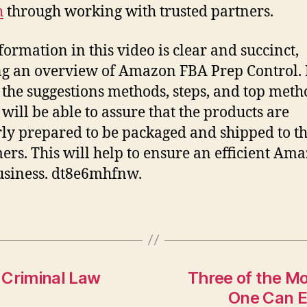
h
through working with trusted partners.
formation in this video is clear and succinct,
ng an overview of Amazon FBA Prep Control. 
 the suggestions methods, steps, and top meth
 will be able to assure that the products are
ly prepared to be packaged and shipped to th
ers. This will help to ensure an efficient Am
siness. dt8e6mhfnw.
s Criminal Law
Three of the M
One Can E