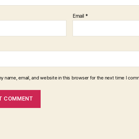
Email
*
y name, email, and website in this browser for the next time I com