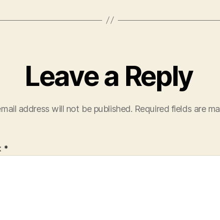
Leave a Reply
mail address will not be published.
Required fields are m
t
*