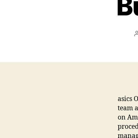
B
asics 
team a
on Ama
proced
managi