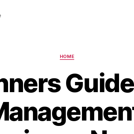
e
Categories
HOME
nners Guide
Management