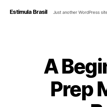
Estimula Brasil
Just another WordPress sit
A Begi
Prep 