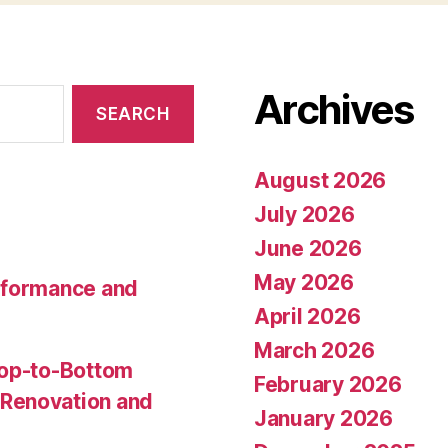
Archives
August 2026
July 2026
June 2026
May 2026
rformance and
April 2026
March 2026
Top-to-Bottom
February 2026
Renovation and
January 2026