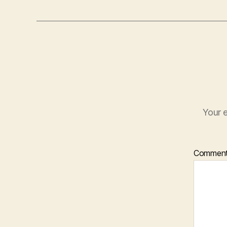
Your e
Commen