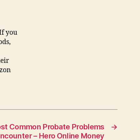
If you
ods,
eir
azon
ost Common Probate Problems
→
ncounter – Hero Online Money