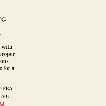
ng,
d
,
d with
proper
ions
s for a
le FBA
 can
on