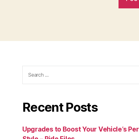
Search
for:
Recent Posts
Upgrades to Boost Your Vehicle’s Pe
Style – Ride Files