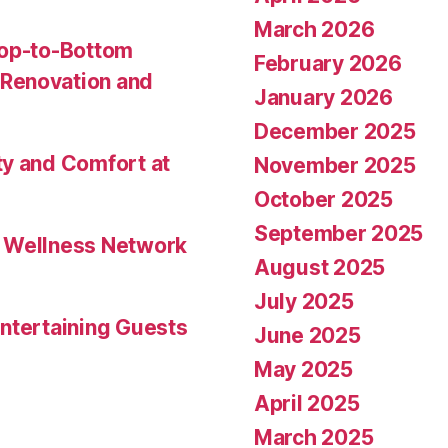
March 2026
Top-to-Bottom
February 2026
Renovation and
January 2026
December 2025
ty and Comfort at
November 2025
October 2025
September 2025
l Wellness Network
August 2025
July 2025
ntertaining Guests
June 2025
May 2025
April 2025
March 2025