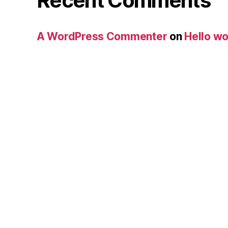
Recent Comments
A WordPress Commenter
on
Hello wo