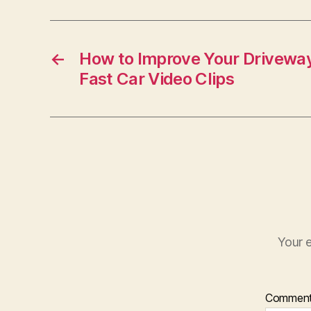
←
How to Improve Your Drivewa
Fast Car Video Clips
Your e
Commen