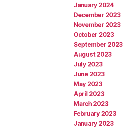
January 2024
December 2023
November 2023
October 2023
September 2023
August 2023
July 2023
June 2023
May 2023
April 2023
March 2023
February 2023
January 2023