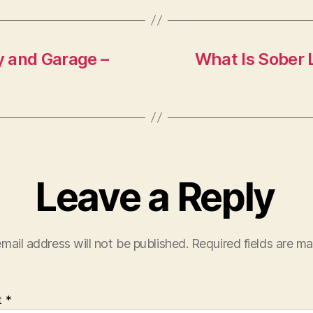
y and Garage –
What Is Sober 
Leave a Reply
mail address will not be published.
Required fields are m
t
*