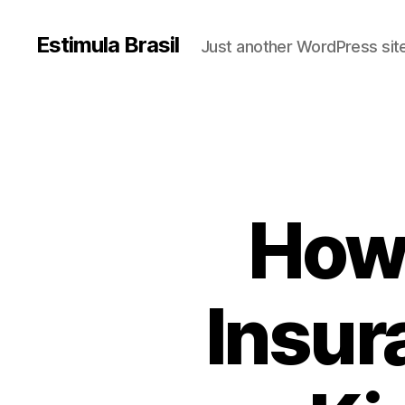
Estimula Brasil
Just another WordPress sit
How 
Insur