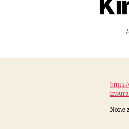
Ki
https:
insura
None 