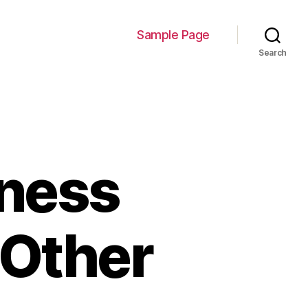
Sample Page
Search
iness
 Other