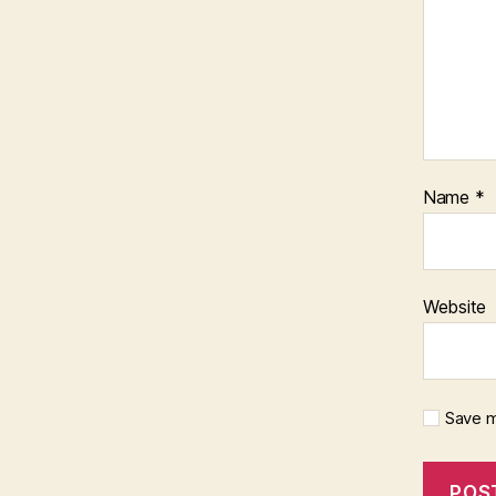
Name
*
Website
Save m