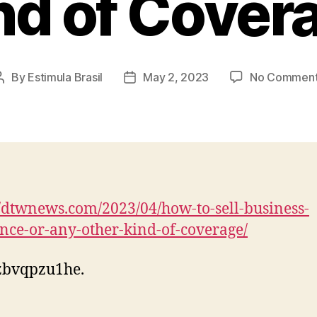
nd of Cover
By
Estimula Brasil
May 2, 2023
No Commen
Post
Post
author
date
//dtwnews.com/2023/04/how-to-sell-business-
nce-or-any-other-kind-of-coverage/
zbvqpzu1he.