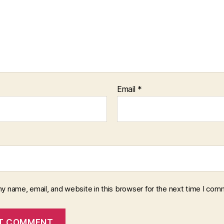
Email
*
y name, email, and website in this browser for the next time I com