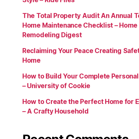
The Total Property Audit An Annual 
Home Maintenance Checklist – Home 
Remodeling Digest
Reclaiming Your Peace Creating Safe
Home
How to Build Your Complete Persona
– University of Cookie
How to Create the Perfect Home for E
– A Crafty Household