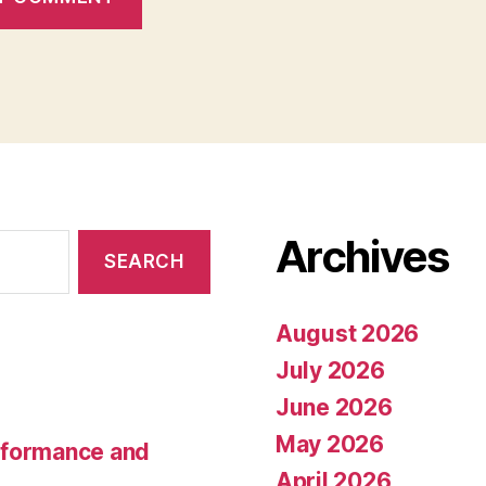
Archives
August 2026
July 2026
June 2026
May 2026
rformance and
April 2026