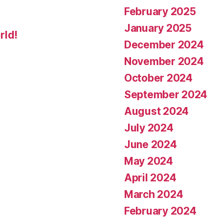
February 2025
January 2025
rld!
December 2024
November 2024
October 2024
September 2024
August 2024
July 2024
June 2024
May 2024
April 2024
March 2024
February 2024