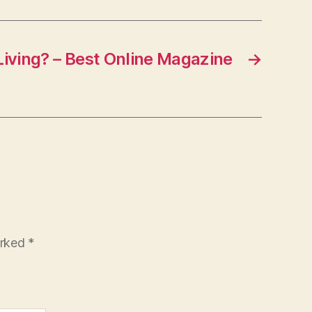
Living? – Best Online Magazine
→
arked
*