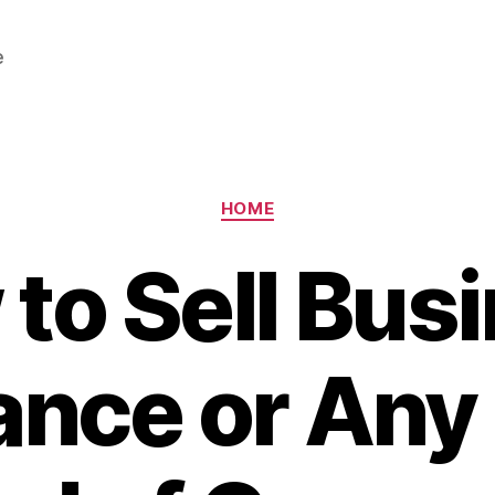
e
Categories
HOME
to Sell Bus
ance or Any