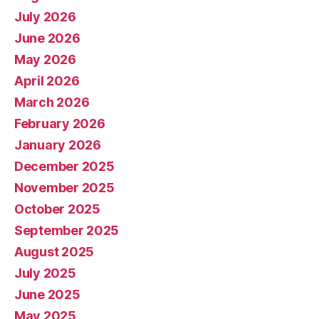
July 2026
June 2026
May 2026
April 2026
March 2026
February 2026
January 2026
December 2025
November 2025
October 2025
September 2025
August 2025
July 2025
June 2025
May 2025