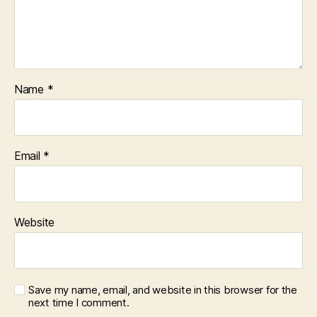
Name
*
Email
*
Website
Save my name, email, and website in this browser for the
next time I comment.