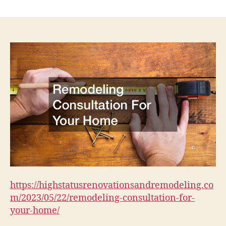
Remodeling
Consultation
For
Your
Home
–
High
Status
Renovations
and
Remodeling
https://highstatusrenovationsandremodeling.co
m/2023/05/22/remodeling-consultation-for-
your-home/