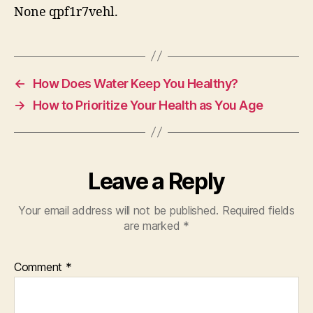
None qpf1r7vehl.
←
How Does Water Keep You Healthy?
→
How to Prioritize Your Health as You Age
Leave a Reply
Your email address will not be published.
Required fields
are marked
*
Comment
*