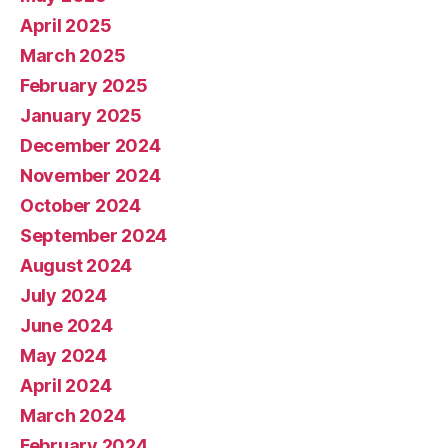
April 2025
March 2025
February 2025
January 2025
December 2024
November 2024
October 2024
September 2024
August 2024
July 2024
June 2024
May 2024
April 2024
March 2024
February 2024