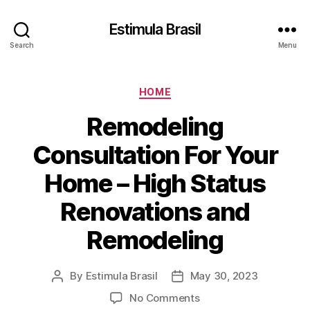
Estimula Brasil
Search
Menu
Categories
HOME
Remodeling
Consultation For Your
Home – High Status
Renovations and
Remodeling
By
Estimula Brasil
May 30, 2023
Post
Post
author
date
on
No Comments