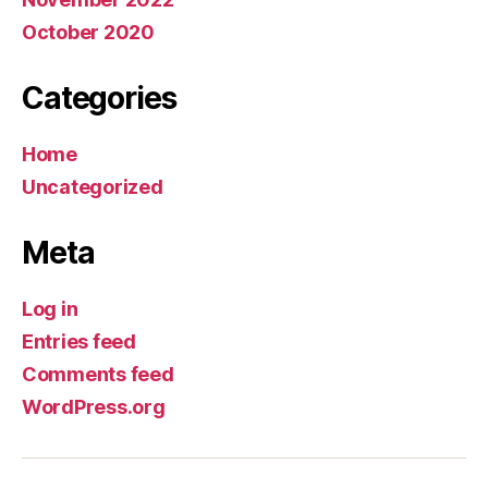
October 2020
Categories
Home
Uncategorized
Meta
Log in
Entries feed
Comments feed
WordPress.org