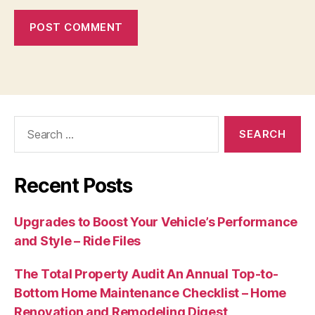
Search
for:
Recent Posts
Upgrades to Boost Your Vehicle’s Performance
and Style – Ride Files
The Total Property Audit An Annual Top-to-
Bottom Home Maintenance Checklist – Home
Renovation and Remodeling Digest