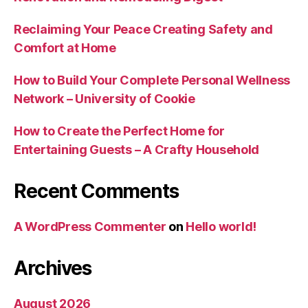
Reclaiming Your Peace Creating Safety and
Comfort at Home
How to Build Your Complete Personal Wellness
Network – University of Cookie
How to Create the Perfect Home for
Entertaining Guests – A Crafty Household
Recent Comments
A WordPress Commenter
on
Hello world!
Archives
August 2026