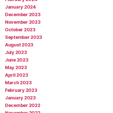
January 2024
December 2023
November 2023
October 2023
September 2023
August 2023
July 2023
June 2023
May 2023
April 2023
March 2023
February 2023
January 2023
December 2022
November 2022