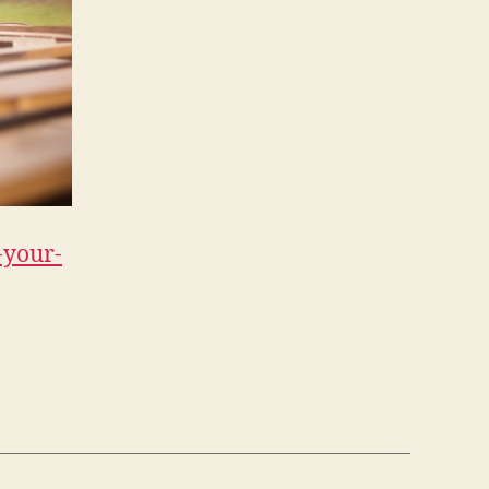
-your-