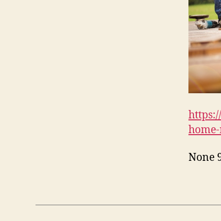
https:
home-r
None 9