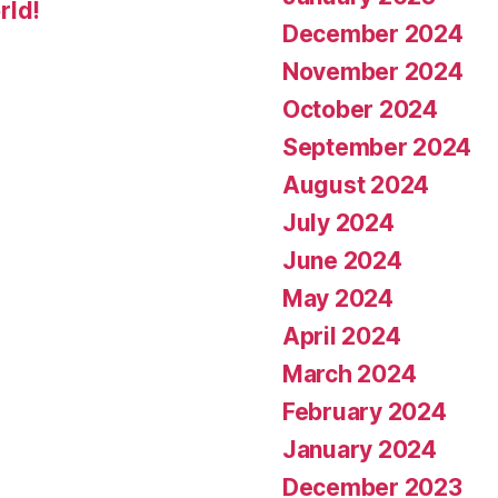
rld!
December 2024
November 2024
October 2024
September 2024
August 2024
July 2024
June 2024
May 2024
April 2024
March 2024
February 2024
January 2024
December 2023