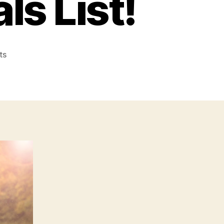
ls List!
on
ts
Include
These
10
Elements
in
Your
Home
Renovation
Materials
List!