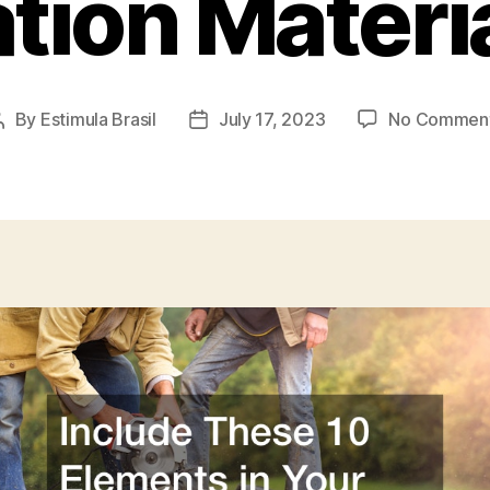
ion Materia
By
Estimula Brasil
July 17, 2023
No Commen
Post
Post
author
date