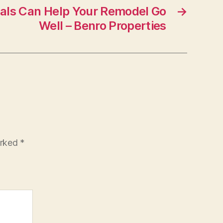
als Can Help Your Remodel Go
→
Well – Benro Properties
arked
*