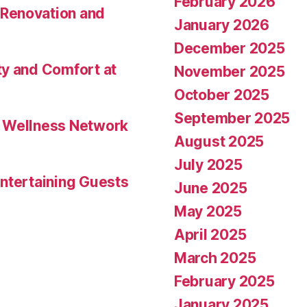
February 2026
Renovation and
January 2026
December 2025
ty and Comfort at
November 2025
October 2025
September 2025
l Wellness Network
August 2025
July 2025
ntertaining Guests
June 2025
May 2025
April 2025
March 2025
February 2025
January 2025