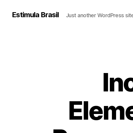
Estimula Brasil
Just another WordPress sit
In
Eleme