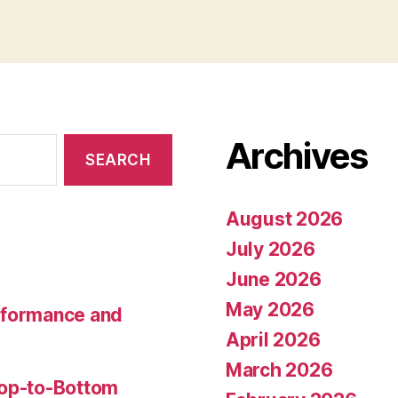
Archives
August 2026
July 2026
June 2026
May 2026
rformance and
April 2026
March 2026
Top-to-Bottom