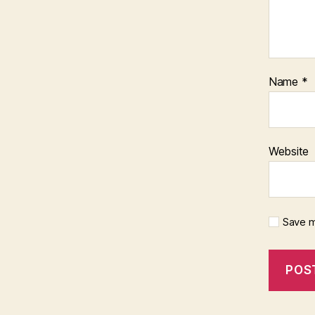
Name
*
Website
Save m