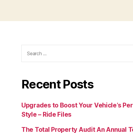
Search
for:
Recent Posts
Upgrades to Boost Your Vehicle’s Pe
Style – Ride Files
The Total Property Audit An Annual 