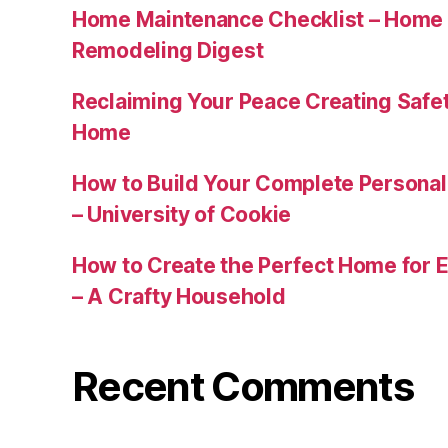
Home Maintenance Checklist – Home 
Remodeling Digest
Reclaiming Your Peace Creating Safe
Home
How to Build Your Complete Persona
– University of Cookie
How to Create the Perfect Home for E
– A Crafty Household
Recent Comments