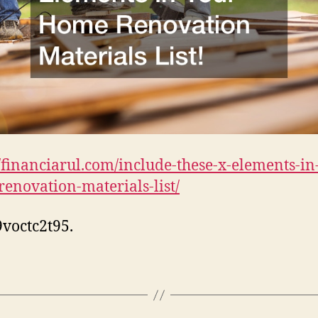
//financiarul.com/include-these-x-elements-in
enovation-materials-list/
voctc2t95.