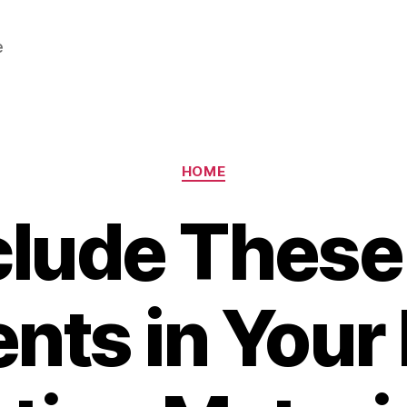
e
Categories
HOME
clude These
nts in You