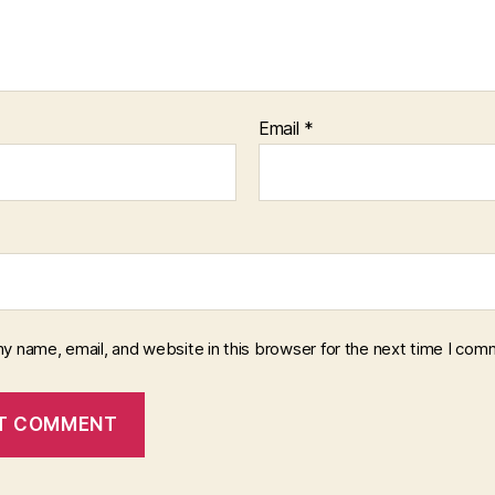
Email
*
y name, email, and website in this browser for the next time I com