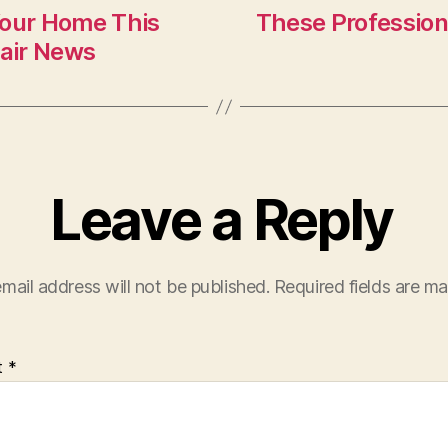
Your Home This
These Profession
air News
Leave a Reply
mail address will not be published.
Required fields are m
t
*