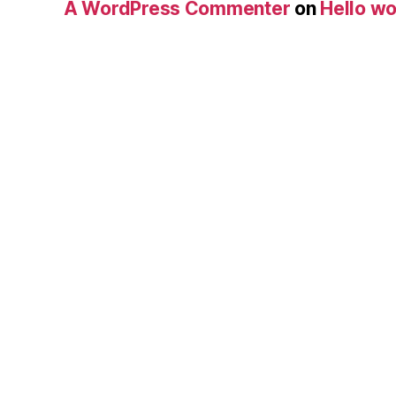
A WordPress Commenter
on
Hello wo