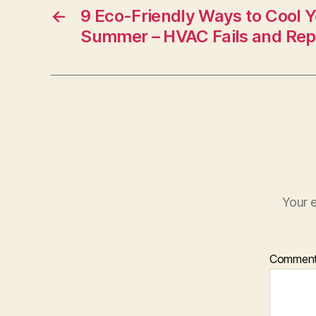
←
9 Eco-Friendly Ways to Cool 
Summer – HVAC Fails and Rep
Your e
Commen