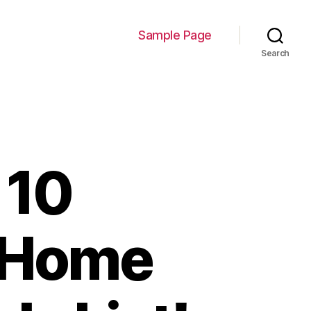
Sample Page
Search
 10
r Home