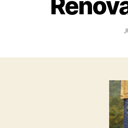
Renovat