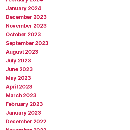
January 2024
December 2023
November 2023
October 2023
September 2023
August 2023
July 2023
June 2023
May 2023
April 2023
March 2023
February 2023
January 2023
December 2022