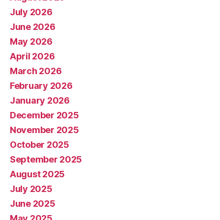
July 2026
June 2026
May 2026
April 2026
March 2026
February 2026
January 2026
December 2025
November 2025
October 2025
September 2025
August 2025
July 2025
June 2025
May 2025