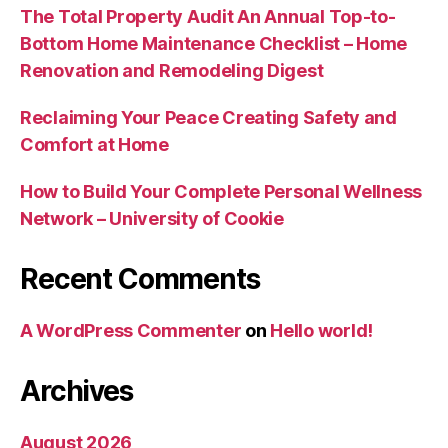
The Total Property Audit An Annual Top-to-
Bottom Home Maintenance Checklist – Home
Renovation and Remodeling Digest
Reclaiming Your Peace Creating Safety and
Comfort at Home
How to Build Your Complete Personal Wellness
Network – University of Cookie
Recent Comments
A WordPress Commenter
on
Hello world!
Archives
August 2026