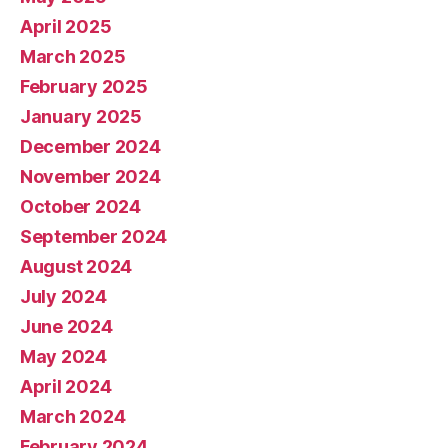
April 2025
March 2025
February 2025
January 2025
December 2024
November 2024
October 2024
September 2024
August 2024
July 2024
June 2024
May 2024
April 2024
March 2024
February 2024