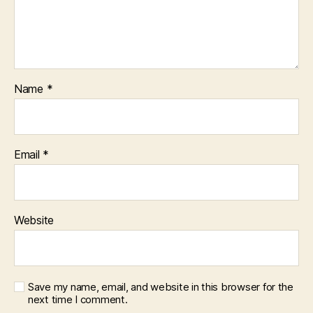
Name
*
Email
*
Website
Save my name, email, and website in this browser for the
next time I comment.