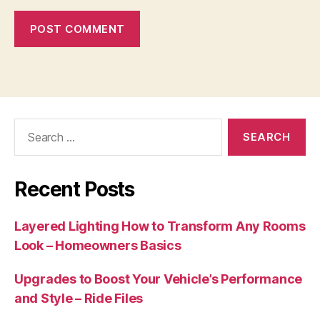
Search
for:
Recent Posts
Layered Lighting How to Transform Any Rooms
Look – Homeowners Basics
Upgrades to Boost Your Vehicle’s Performance
and Style – Ride Files