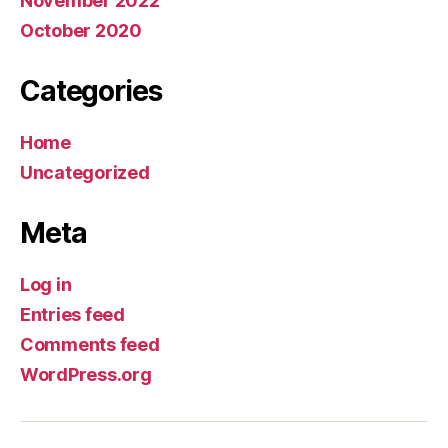
November 2022
October 2020
Categories
Home
Uncategorized
Meta
Log in
Entries feed
Comments feed
WordPress.org