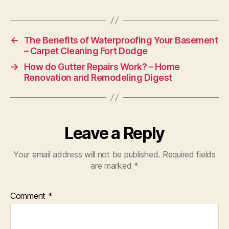
←
The Benefits of Waterproofing Your Basement
– Carpet Cleaning Fort Dodge
→
How do Gutter Repairs Work? – Home
Renovation and Remodeling Digest
Leave a Reply
Your email address will not be published.
Required fields
are marked
*
Comment
*