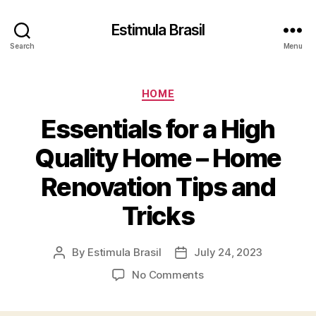
Estimula Brasil
Search
Menu
Categories
HOME
Essentials for a High
Quality Home – Home
Renovation Tips and
Tricks
By
Estimula Brasil
July 24, 2023
Post
Post
author
date
on
No Comments
Essentials
for