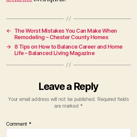
SLGB
Law
←
The Worst Mistakes You Can Make When
Remodeling – Chester County Homes
→
8 Tips on How to Balance Career and Home
Life – Balanced Living Magazine
Leave a Reply
Your email address will not be published.
Required fields
are marked
*
Comment
*