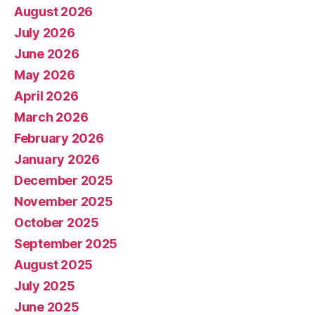
August 2026
July 2026
June 2026
May 2026
April 2026
March 2026
February 2026
January 2026
December 2025
November 2025
October 2025
September 2025
August 2025
July 2025
June 2025