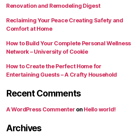
Renovation and Remodeling Digest
Reclaiming Your Peace Creating Safety and
Comfort at Home
How to Build Your Complete Personal Wellness
Network – University of Cookie
How to Create the Perfect Home for
Entertaining Guests – A Crafty Household
Recent Comments
A WordPress Commenter
on
Hello world!
Archives