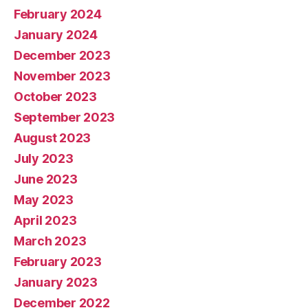
February 2024
January 2024
December 2023
November 2023
October 2023
September 2023
August 2023
July 2023
June 2023
May 2023
April 2023
March 2023
February 2023
January 2023
December 2022