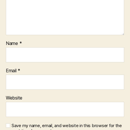
Name
*
Email
*
Website
Save my name, email, and website in this browser for the