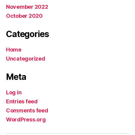
November 2022
October 2020
Categories
Home
Uncategorized
Meta
Log in
Entries feed
Comments feed
WordPress.org