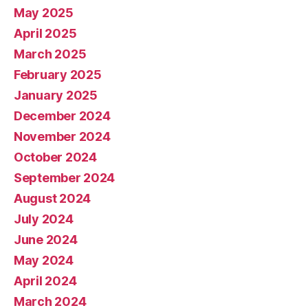
May 2025
April 2025
March 2025
February 2025
January 2025
December 2024
November 2024
October 2024
September 2024
August 2024
July 2024
June 2024
May 2024
April 2024
March 2024