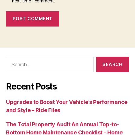
next time I comment.
Search
for:
Recent Posts
Upgrades to Boost Your Vehicle’s Performance
and Style – Ride Files
The Total Property Audit An Annual Top-to-
Bottom Home Maintenance Checklist – Home