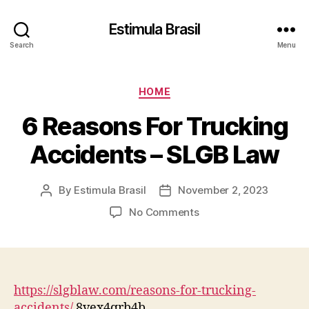
Estimula Brasil
Search
Menu
Categories
HOME
6 Reasons For Trucking
Accidents – SLGB Law
By
Estimula Brasil
November 2, 2023
Post
Post
author
date
on
No Comments
6
Reasons
For
Trucking
Accidents
https://slgblaw.com/reasons-for-trucking-
–
accidents/
8vex4qrb4b.