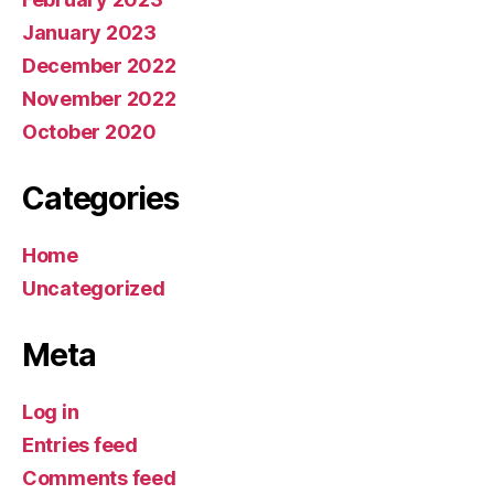
January 2023
December 2022
November 2022
October 2020
Categories
Home
Uncategorized
Meta
Log in
Entries feed
Comments feed