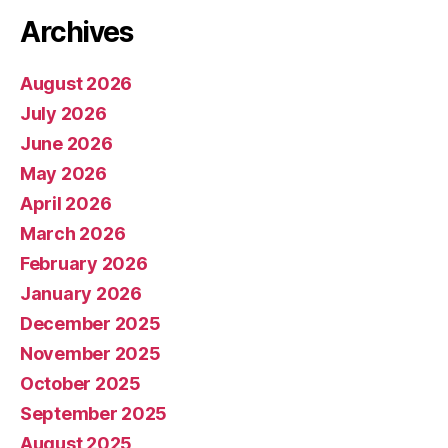
Archives
August 2026
July 2026
June 2026
May 2026
April 2026
March 2026
February 2026
January 2026
December 2025
November 2025
October 2025
September 2025
August 2025