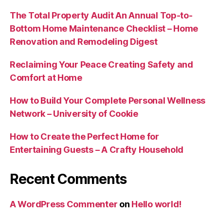
The Total Property Audit An Annual Top-to-
Bottom Home Maintenance Checklist – Home
Renovation and Remodeling Digest
Reclaiming Your Peace Creating Safety and
Comfort at Home
How to Build Your Complete Personal Wellness
Network – University of Cookie
How to Create the Perfect Home for
Entertaining Guests – A Crafty Household
Recent Comments
A WordPress Commenter
on
Hello world!