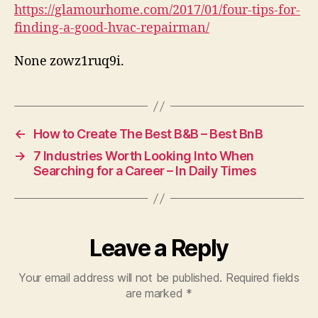
a
https://glamourhome.com/2017/01/four-tips-for-
Good
finding-a-good-hvac-repairman/
HVAC
Repairman
None zowz1ruq9i.
–
GLAMOUR
HOME
←
How to Create The Best B&B – Best BnB
→
7 Industries Worth Looking Into When
Searching for a Career – In Daily Times
Leave a Reply
Your email address will not be published.
Required fields
are marked
*