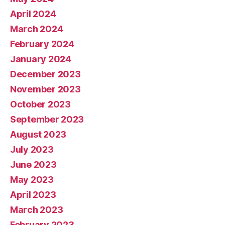
April 2024
March 2024
February 2024
January 2024
December 2023
November 2023
October 2023
September 2023
August 2023
July 2023
June 2023
May 2023
April 2023
March 2023
February 2023