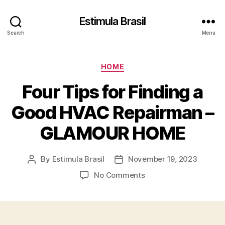
Estimula Brasil
Search
Menu
Categories
HOME
Four Tips for Finding a
Good HVAC Repairman –
GLAMOUR HOME
By
Estimula Brasil
November 19, 2023
Post
Post
author
date
on
No Comments
Four
Tips
for
Finding