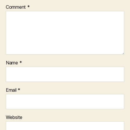
Comment
*
Name
*
Email
*
Website