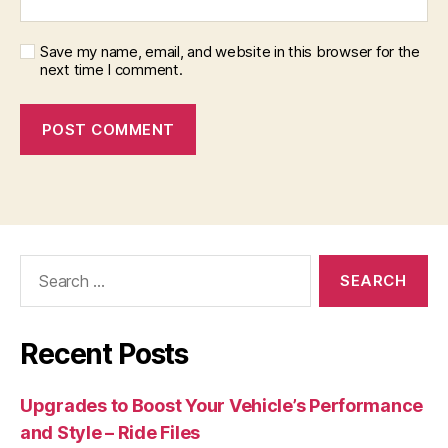
Save my name, email, and website in this browser for the
next time I comment.
Search
for:
Recent Posts
Upgrades to Boost Your Vehicle’s Performance
and Style – Ride Files