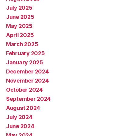
July 2025
June 2025
May 2025
April 2025
March 2025
February 2025
January 2025
December 2024
November 2024
October 2024
September 2024
August 2024
July 2024
June 2024
May 2024