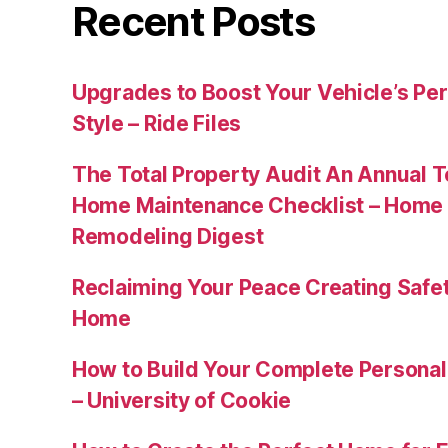
Recent Posts
Upgrades to Boost Your Vehicle’s Pe
Style – Ride Files
The Total Property Audit An Annual 
Home Maintenance Checklist – Home 
Remodeling Digest
Reclaiming Your Peace Creating Safe
Home
How to Build Your Complete Persona
– University of Cookie