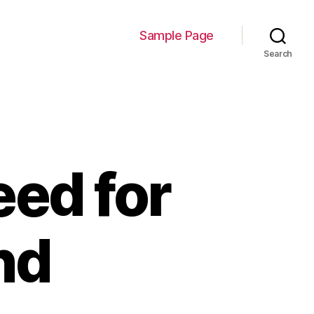
Sample Page
Search
ed for
nd