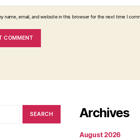
y name, email, and website in this browser for the next time I com
Archives
August 2026