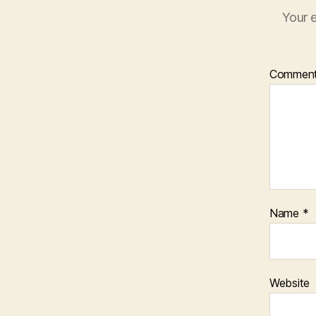
Your e
Commen
Name
*
Website