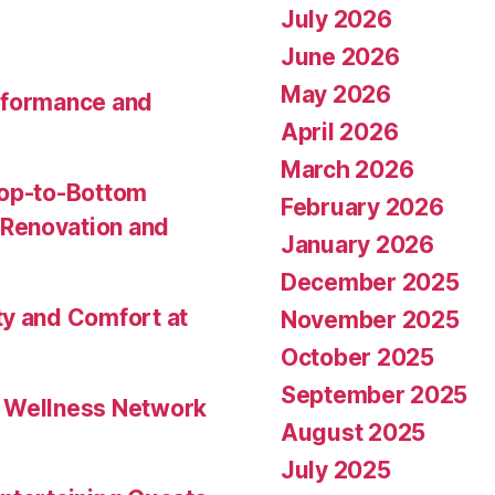
July 2026
June 2026
May 2026
rformance and
April 2026
March 2026
Top-to-Bottom
February 2026
Renovation and
January 2026
December 2025
ty and Comfort at
November 2025
October 2025
September 2025
l Wellness Network
August 2025
July 2025