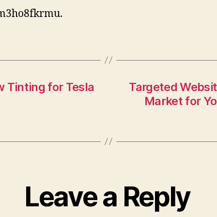
m3ho8fkrmu.
 Tinting for Tesla
Targeted Websit
Market for Yo
Leave a Reply