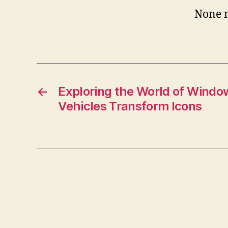
None 
←
Exploring the World of Window
Vehicles Transform Icons