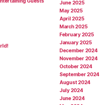
ntertaining Guests
June 2025
May 2025
April 2025
March 2025
February 2025
January 2025
rld!
December 2024
November 2024
October 2024
September 2024
August 2024
July 2024
June 2024