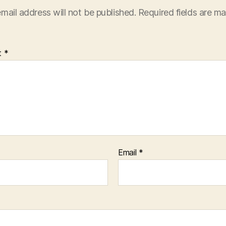
mail address will not be published.
Required fields are m
t
*
Email
*