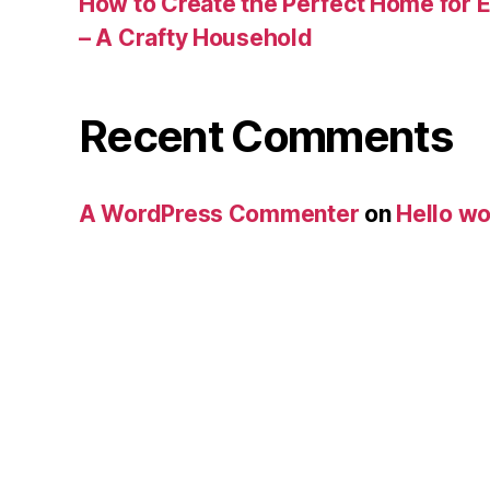
How to Create the Perfect Home for E
– A Crafty Household
Recent Comments
A WordPress Commenter
on
Hello wo