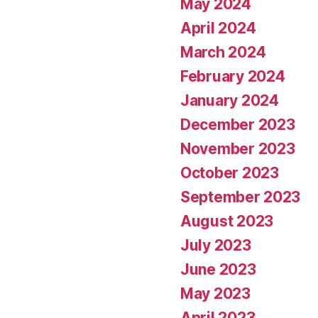
May 2024
April 2024
March 2024
February 2024
January 2024
December 2023
November 2023
October 2023
September 2023
August 2023
July 2023
June 2023
May 2023
April 2023