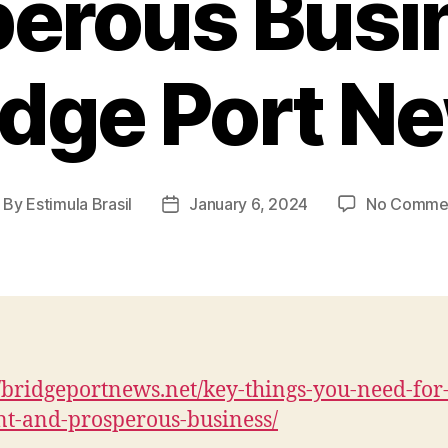
erous Busi
idge Port N
By
Estimula Brasil
January 6, 2024
No Comme
ost
Post
thor
date
//bridgeportnews.net/key-things-you-need-for
ent-and-prosperous-business/