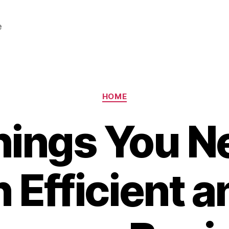
e
Categories
HOME
hings You Ne
n Efficient a