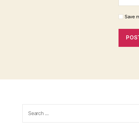
Save m
Search
for: