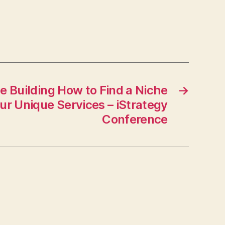
–
Bridge
Port
News
e Building How to Find a Niche
→
ur Unique Services – iStrategy
Conference