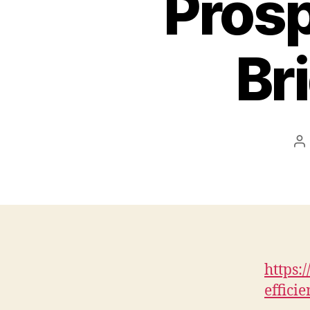
Prosp
Br
P
au
https:
effici