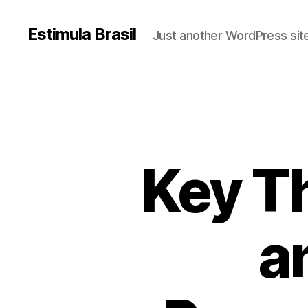
Estimula Brasil
Just another WordPress sit
Key T
a