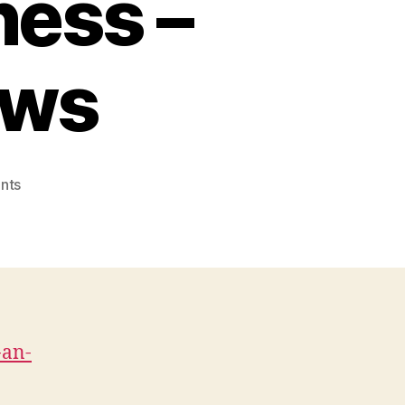
ness –
ews
on
nts
Key
Things
You
Need
for
an
Efficient
-an-
and
Prosperous
Business