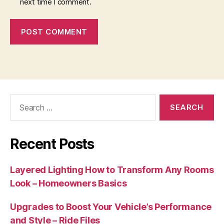
next time I comment.
Search
for:
Recent Posts
Layered Lighting How to Transform Any Rooms
Look – Homeowners Basics
Upgrades to Boost Your Vehicle’s Performance
and Style – Ride Files