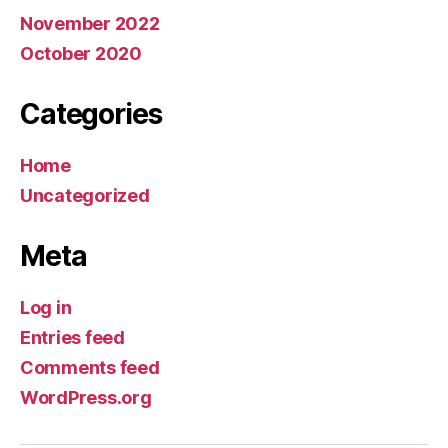
November 2022
October 2020
Categories
Home
Uncategorized
Meta
Log in
Entries feed
Comments feed
WordPress.org