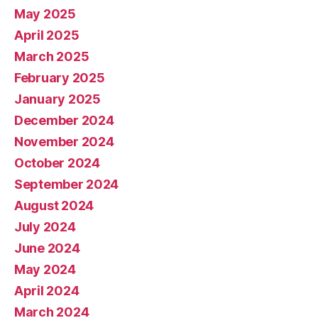
May 2025
April 2025
March 2025
February 2025
January 2025
December 2024
November 2024
October 2024
September 2024
August 2024
July 2024
June 2024
May 2024
April 2024
March 2024