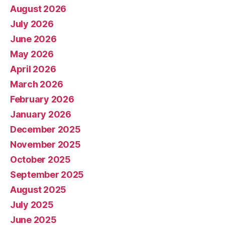
August 2026
July 2026
June 2026
May 2026
April 2026
March 2026
February 2026
January 2026
December 2025
November 2025
October 2025
September 2025
August 2025
July 2025
June 2025