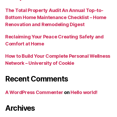
The Total Property Audit An Annual Top-to-
Bottom Home Maintenance Checklist – Home
Renovation and Remodeling Digest
Reclaiming Your Peace Creating Safety and
Comfort at Home
How to Build Your Complete Personal Wellness
Network – University of Cookie
Recent Comments
A WordPress Commenter
on
Hello world!
Archives