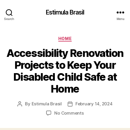
Estimula Brasil
Search
Menu
Categories
HOME
Accessibility Renovation
Projects to Keep Your
Disabled Child Safe at
Home
By
Estimula Brasil
February 14, 2024
Post
Post
author
date
on
No Comments
Accessibility
Renovation