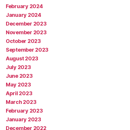
February 2024
January 2024
December 2023
November 2023
October 2023
September 2023
August 2023
July 2023
June 2023
May 2023
April 2023
March 2023
February 2023
January 2023
December 2022