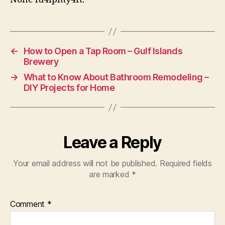
←
How to Open a Tap Room – Gulf Islands
Brewery
→
What to Know About Bathroom Remodeling –
DIY Projects for Home
Leave a Reply
Your email address will not be published.
Required fields
are marked
*
Comment
*