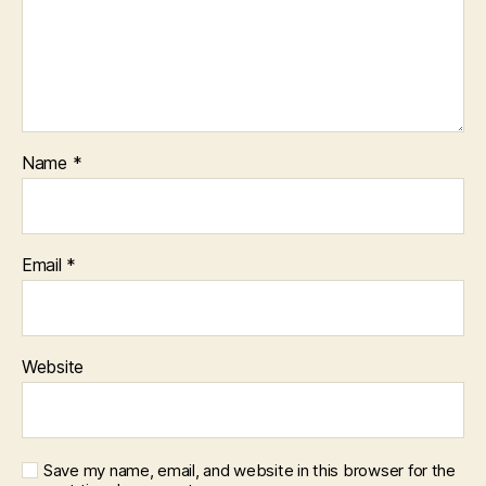
Name
*
Email
*
Website
Save my name, email, and website in this browser for the