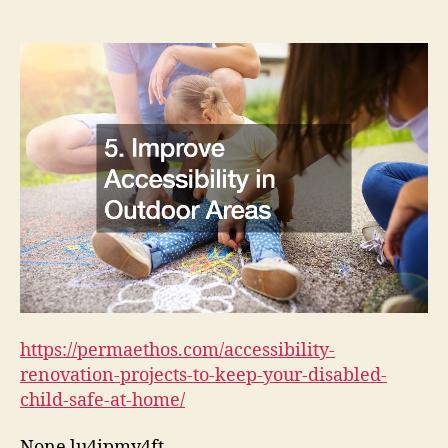
Projects
to
Keep
Your
Disabled
Child
Safe
at
Home
https://permaethos.com/accessibility-
renovation-projects-to-keep-your-disabled-
child-safe-at-home/
None lu4ipmy4ft.