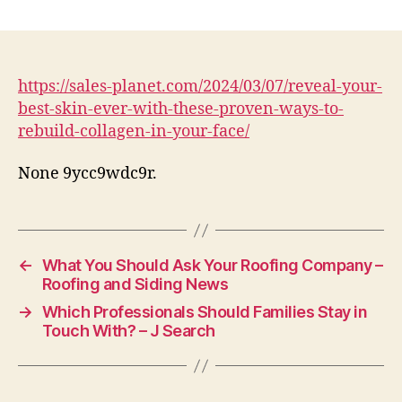
Reveal
Your
Best
Skin
Ever
https://sales-planet.com/2024/03/07/reveal-your-
With
best-skin-ever-with-these-proven-ways-to-
These
rebuild-collagen-in-your-face/
Proven
Ways
None 9ycc9wdc9r.
to
Rebuild
Collagen
in
Your
←
What You Should Ask Your Roofing Company –
Face
Roofing and Siding News
–
→
Which Professionals Should Families Stay in
Sales
Touch With? – J Search
Planet