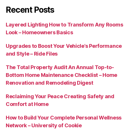
Recent Posts
Layered Lighting How to Transform Any Rooms
Look – Homeowners Basics
Upgrades to Boost Your Vehicle’s Performance
and Style – Ride Files
The Total Property Audit An Annual Top-to-
Bottom Home Maintenance Checklist – Home
Renovation and Remodeling Digest
Reclaiming Your Peace Creating Safety and
Comfort at Home
How to Build Your Complete Personal Wellness
Network – University of Cookie