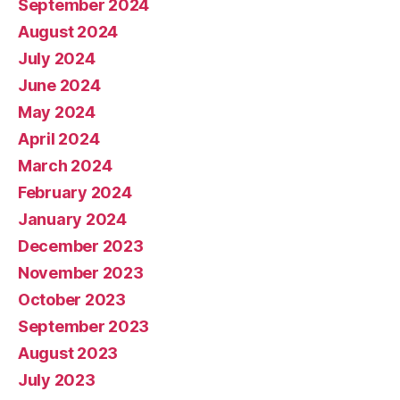
September 2024
August 2024
July 2024
June 2024
May 2024
April 2024
March 2024
February 2024
January 2024
December 2023
November 2023
October 2023
September 2023
August 2023
July 2023