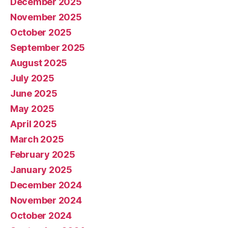
December 2025
November 2025
October 2025
September 2025
August 2025
July 2025
June 2025
May 2025
April 2025
March 2025
February 2025
January 2025
December 2024
November 2024
October 2024