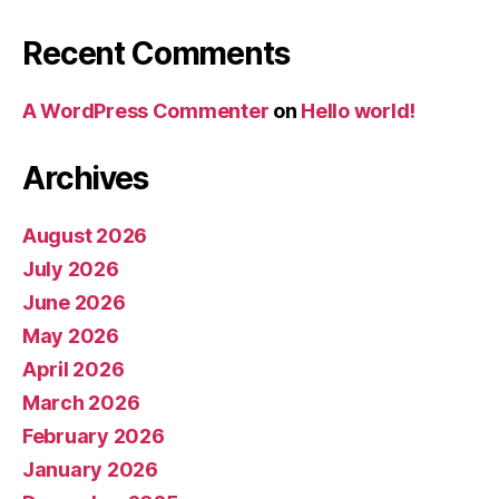
Recent Comments
A WordPress Commenter
on
Hello world!
Archives
August 2026
July 2026
June 2026
May 2026
April 2026
March 2026
February 2026
January 2026