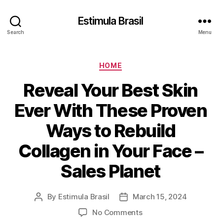
Estimula Brasil
Search
Menu
Categories
HOME
Reveal Your Best Skin
Ever With These Proven
Ways to Rebuild
Collagen in Your Face –
Sales Planet
By
Estimula Brasil
March 15, 2024
Post
Post
author
date
on
No Comments