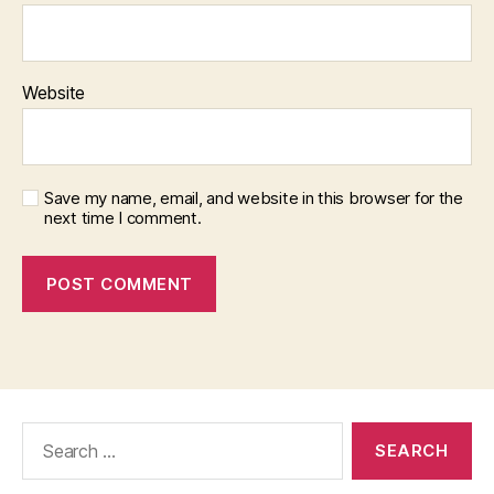
Website
Save my name, email, and website in this browser for the
next time I comment.
Search
for: