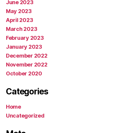
June 2023
May 2023
April 2023
March 2023
February 2023
January 2023
December 2022
November 2022
October 2020
Categories
Home
Uncategorized