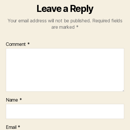
Leave a Reply
Your email address will not be published.
Required fields
are marked
*
Comment
*
Name
*
Email
*