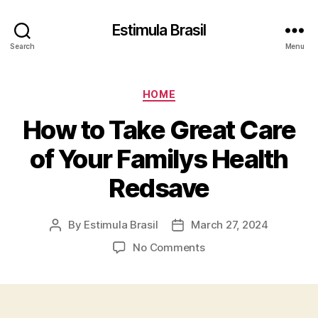
Estimula Brasil
Search
Menu
Categories
HOME
How to Take Great Care
of Your Familys Health
Redsave
By
Estimula Brasil
March 27, 2024
Post
Post
author
date
on
No Comments
How
to
Take
Great