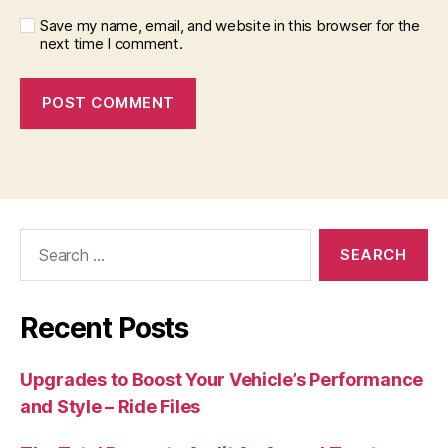
Save my name, email, and website in this browser for the
next time I comment.
Search
for:
Recent Posts
Upgrades to Boost Your Vehicle’s Performance
and Style – Ride Files