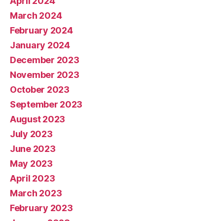
April 2024
March 2024
February 2024
January 2024
December 2023
November 2023
October 2023
September 2023
August 2023
July 2023
June 2023
May 2023
April 2023
March 2023
February 2023