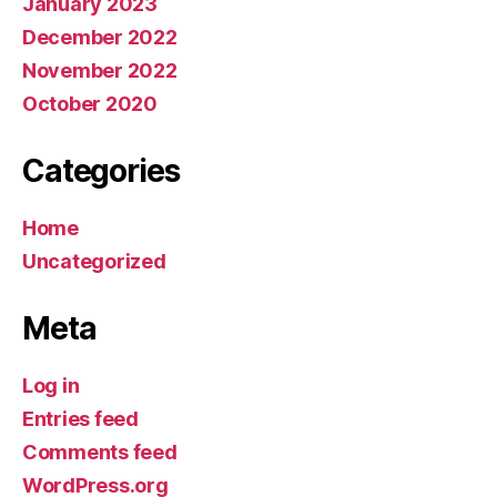
January 2023
December 2022
November 2022
October 2020
Categories
Home
Uncategorized
Meta
Log in
Entries feed
Comments feed
WordPress.org