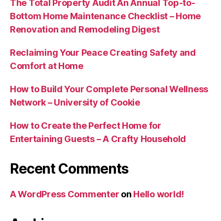
The Total Property Audit An Annual Top-to-
Bottom Home Maintenance Checklist – Home
Renovation and Remodeling Digest
Reclaiming Your Peace Creating Safety and
Comfort at Home
How to Build Your Complete Personal Wellness
Network – University of Cookie
How to Create the Perfect Home for
Entertaining Guests – A Crafty Household
Recent Comments
A WordPress Commenter
on
Hello world!