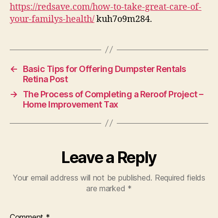
Care
https://redsave.com/how-to-take-great-care-of-
of
your-familys-health/
kuh7o9m284.
Your
Familys
Health
Redsave
←
Basic Tips for Offering Dumpster Rentals
Retina Post
→
The Process of Completing a Reroof Project –
Home Improvement Tax
Leave a Reply
Your email address will not be published.
Required fields
are marked
*
Comment
*