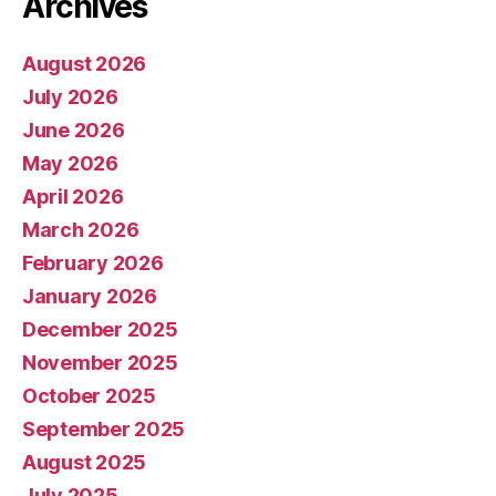
Archives
August 2026
July 2026
June 2026
May 2026
April 2026
March 2026
February 2026
January 2026
December 2025
November 2025
October 2025
September 2025
August 2025
July 2025