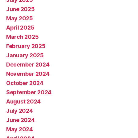
June 2025
May 2025
April 2025
March 2025
February 2025
January 2025
December 2024
November 2024
October 2024
September 2024
August 2024
July 2024
June 2024
May 2024