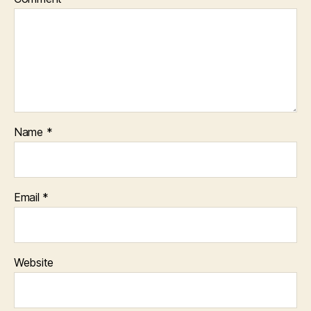
Name
*
Email
*
Website