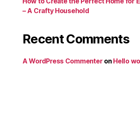
How to Create the Perfect Home for E
– A Crafty Household
Recent Comments
A WordPress Commenter
on
Hello wo