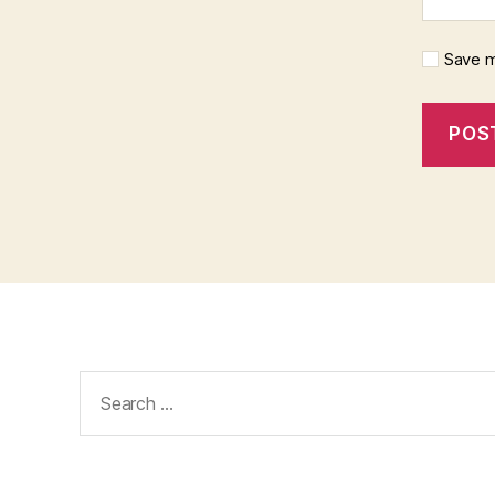
Save m
Search
for: