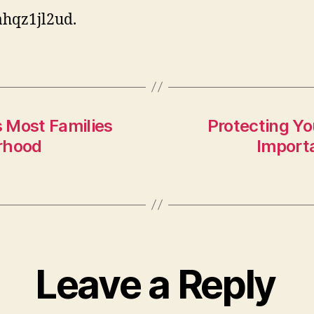
hqz1jl2ud.
Most Families
Protecting Y
rhood
Import
Leave a Reply