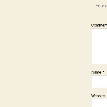
Your e
Commen
Name
*
Website