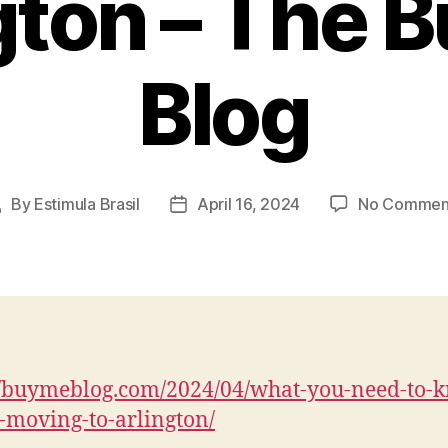
gton – The 
Blog
By
Estimula Brasil
April 16, 2024
No Commen
Post
Post
uthor
date
//buymeblog.com/2024/04/what-you-need-to-
-moving-to-arlington/