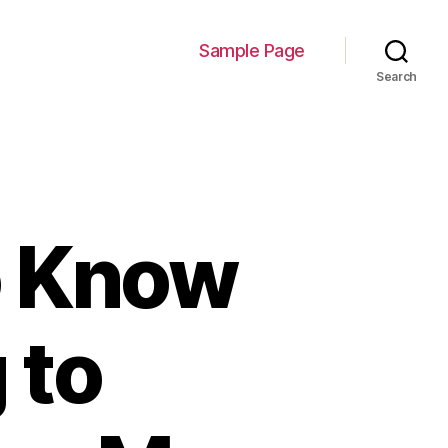
Sample Page
Search
o Know
 to