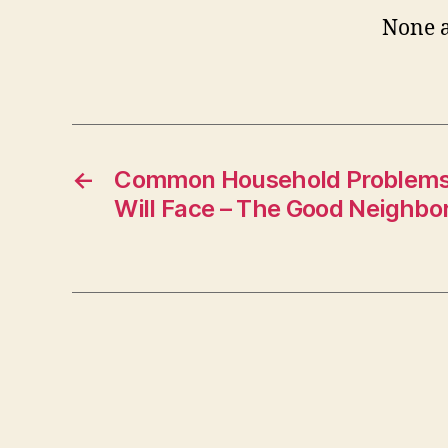
None a
←
Common Household Problems 
Will Face – The Good Neighbo