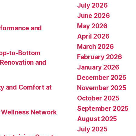
July 2026
June 2026
May 2026
rformance and
April 2026
March 2026
Top-to-Bottom
February 2026
Renovation and
January 2026
December 2025
ty and Comfort at
November 2025
October 2025
September 2025
l Wellness Network
August 2025
July 2025