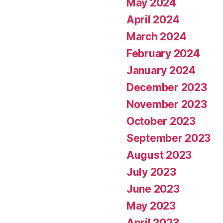
May 2024
April 2024
March 2024
February 2024
January 2024
December 2023
November 2023
October 2023
September 2023
August 2023
July 2023
June 2023
May 2023
April 2023