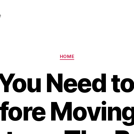
e
Categories
HOME
You Need t
fore Moving