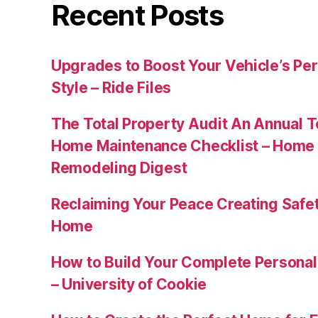
Recent Posts
Upgrades to Boost Your Vehicle’s Pe
Style – Ride Files
The Total Property Audit An Annual 
Home Maintenance Checklist – Home 
Remodeling Digest
Reclaiming Your Peace Creating Safe
Home
How to Build Your Complete Persona
– University of Cookie