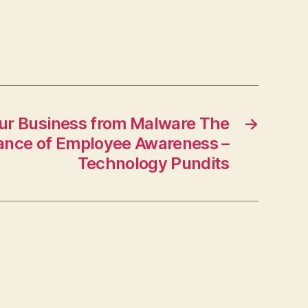
The
Buy
Me
Blog
our Business from Malware The
→
ance of Employee Awareness –
Technology Pundits