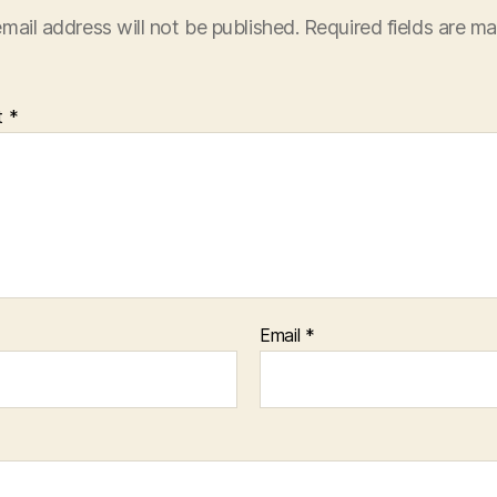
mail address will not be published.
Required fields are m
t
*
Email
*