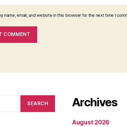
y name, email, and website in this browser for the next time I com
Archives
August 2026