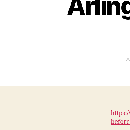
Arlin
a
https:
before