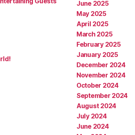
ntertaining Guests
June 2025
May 2025
April 2025
March 2025
February 2025
January 2025
rld!
December 2024
November 2024
October 2024
September 2024
August 2024
July 2024
June 2024