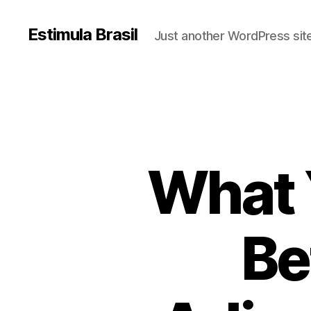
Estimula Brasil
Just another WordPress sit
What 
Be