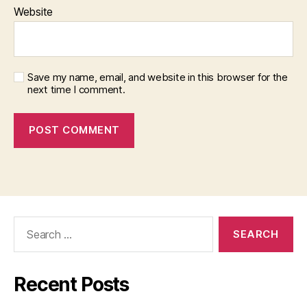
Website
Save my name, email, and website in this browser for the
next time I comment.
Search
for:
Recent Posts