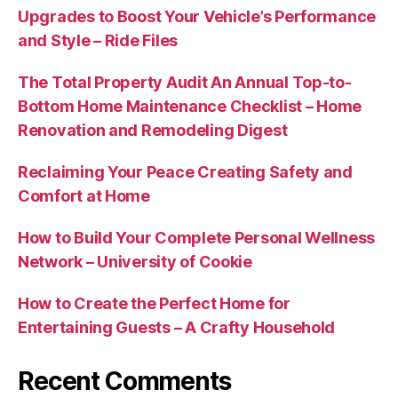
Upgrades to Boost Your Vehicle’s Performance
and Style – Ride Files
The Total Property Audit An Annual Top-to-
Bottom Home Maintenance Checklist – Home
Renovation and Remodeling Digest
Reclaiming Your Peace Creating Safety and
Comfort at Home
How to Build Your Complete Personal Wellness
Network – University of Cookie
How to Create the Perfect Home for
Entertaining Guests – A Crafty Household
Recent Comments