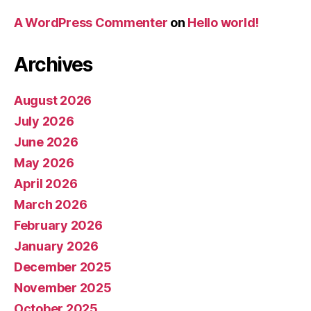
A WordPress Commenter
on
Hello world!
Archives
August 2026
July 2026
June 2026
May 2026
April 2026
March 2026
February 2026
January 2026
December 2025
November 2025
October 2025