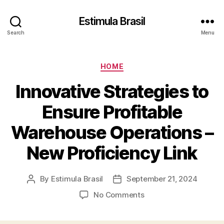
Estimula Brasil
Search
Menu
Categories
HOME
Innovative Strategies to
Ensure Profitable
Warehouse Operations –
New Proficiency Link
By
Estimula Brasil
September 21, 2024
Post
Post
author
date
on
No Comments
Innovative
Strategies