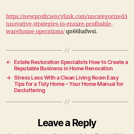
to
Ensure
Profitable
https://newproficiencylink.com/uncategorized/i
Warehouse
nnovative-strategies-to-ensure-profitable-
Operations
warehouse-operations/
qn66hafwsi.
–
New
Proficiency
Link
←
Estate Restoration Specialists How to Create a
Reputable Business in Home Renovation
→
Stress Less With a Clean Living Room Easy
Tips for a Tidy Home – Your Home Manual for
Decluttering
Leave a Reply