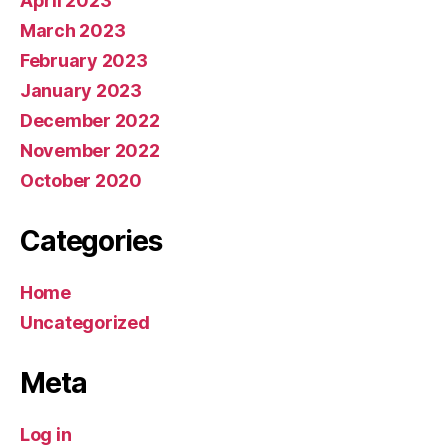
April 2023
March 2023
February 2023
January 2023
December 2022
November 2022
October 2020
Categories
Home
Uncategorized
Meta
Log in