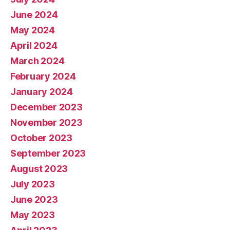
June 2024
May 2024
April 2024
March 2024
February 2024
January 2024
December 2023
November 2023
October 2023
September 2023
August 2023
July 2023
June 2023
May 2023