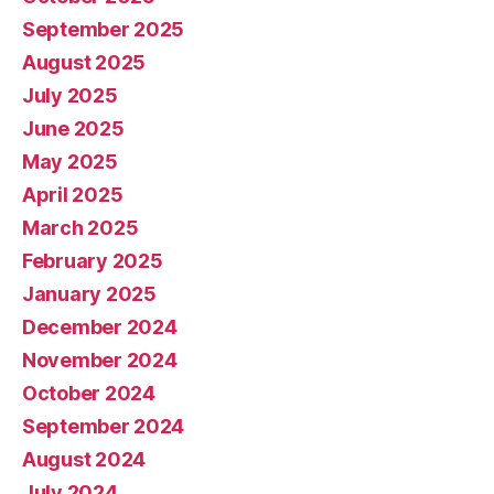
September 2025
August 2025
July 2025
June 2025
May 2025
April 2025
March 2025
February 2025
January 2025
December 2024
November 2024
October 2024
September 2024
August 2024
July 2024