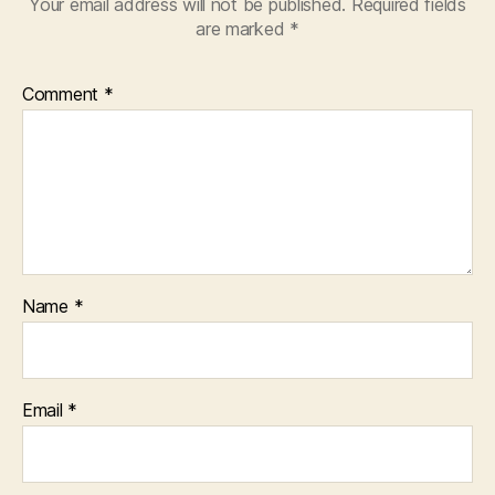
Your email address will not be published.
Required fields
are marked
*
Comment
*
Name
*
Email
*