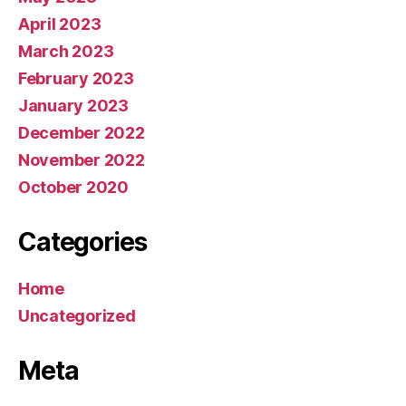
April 2023
March 2023
February 2023
January 2023
December 2022
November 2022
October 2020
Categories
Home
Uncategorized
Meta