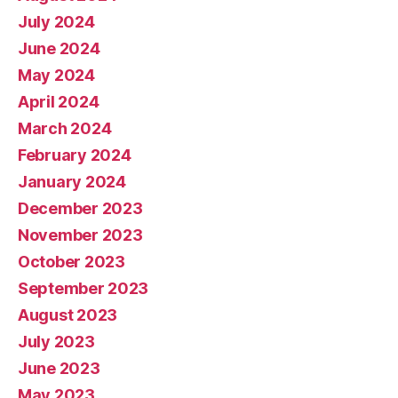
July 2024
June 2024
May 2024
April 2024
March 2024
February 2024
January 2024
December 2023
November 2023
October 2023
September 2023
August 2023
July 2023
June 2023
May 2023