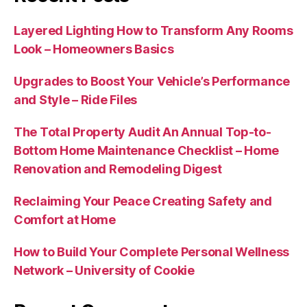
Layered Lighting How to Transform Any Rooms
Look – Homeowners Basics
Upgrades to Boost Your Vehicle’s Performance
and Style – Ride Files
The Total Property Audit An Annual Top-to-
Bottom Home Maintenance Checklist – Home
Renovation and Remodeling Digest
Reclaiming Your Peace Creating Safety and
Comfort at Home
How to Build Your Complete Personal Wellness
Network – University of Cookie