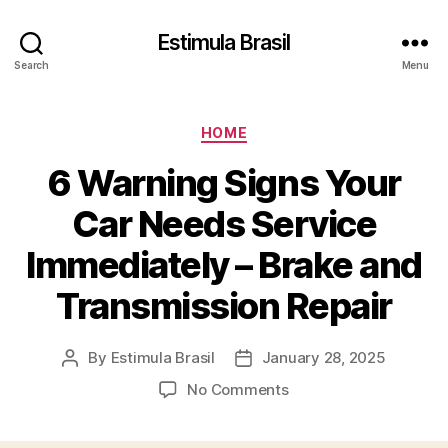
Estimula Brasil
Search
Menu
Categories
HOME
6 Warning Signs Your
Car Needs Service
Immediately – Brake and
Transmission Repair
By
Estimula Brasil
January 28, 2025
Post
Post
author
date
on
No Comments
6
Warning