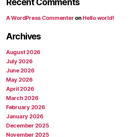
Recent Comments
A WordPress Commenter
on
Hello world!
Archives
August 2026
July 2026
June 2026
May 2026
April 2026
March 2026
February 2026
January 2026
December 2025
November 2025