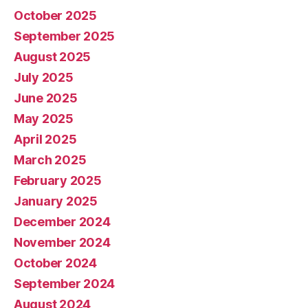
October 2025
September 2025
August 2025
July 2025
June 2025
May 2025
April 2025
March 2025
February 2025
January 2025
December 2024
November 2024
October 2024
September 2024
August 2024