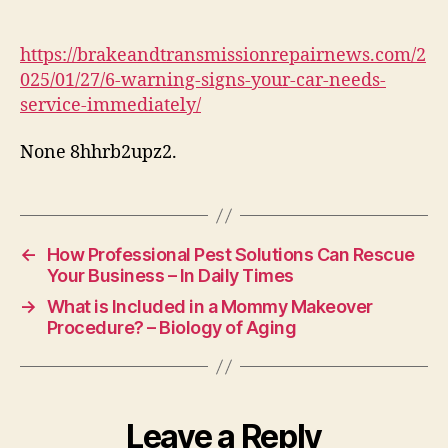
Signs
Your
Car
https://brakeandtransmissionrepairnews.com/2
Needs
025/01/27/6-warning-signs-your-car-needs-
Service
service-immediately/
Immediately
–
None 8hhrb2upz2.
Brake
and
Transmission
Repair
←
How Professional Pest Solutions Can Rescue
Your Business – In Daily Times
→
What is Included in a Mommy Makeover
Procedure? – Biology of Aging
Leave a Reply