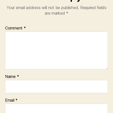
Your email address will not be published.
Required fields
are marked
*
Comment
*
Name
*
Email
*