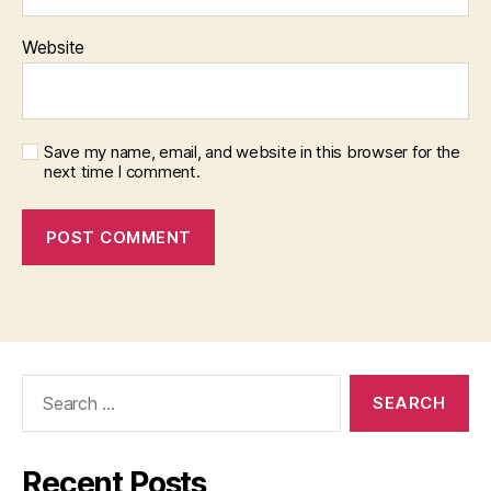
Website
Save my name, email, and website in this browser for the
next time I comment.
Search
for:
Recent Posts