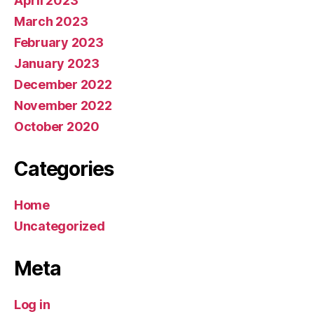
April 2023
March 2023
February 2023
January 2023
December 2022
November 2022
October 2020
Categories
Home
Uncategorized
Meta
Log in