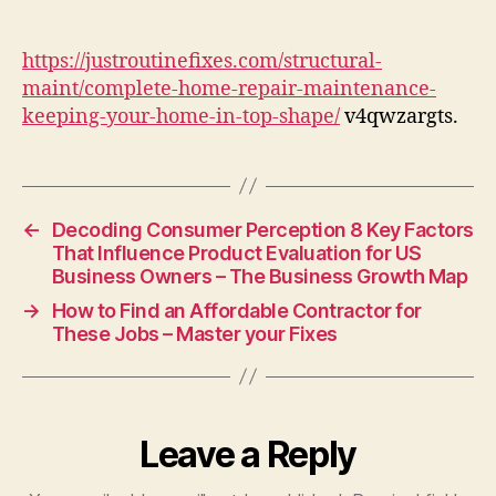
Repair
&
Maintenance
https://justroutinefixes.com/structural-
Keeping
maint/complete-home-repair-maintenance-
Your
keeping-your-home-in-top-shape/
v4qwzargts.
Home
in
Top
Shape
–
←
Decoding Consumer Perception 8 Key Factors
Just
That Influence Product Evaluation for US
Business Owners – The Business Growth Map
Routine
Fixes
→
How to Find an Affordable Contractor for
These Jobs – Master your Fixes
Leave a Reply