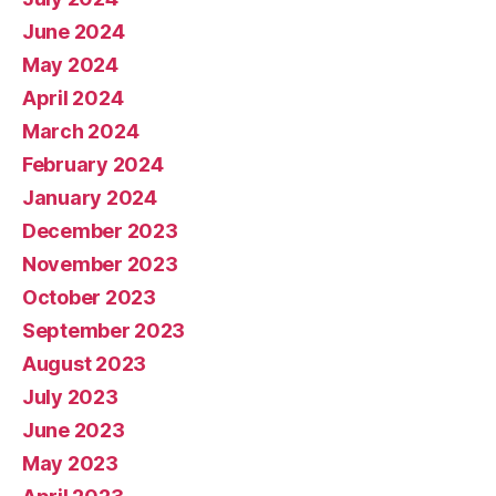
June 2024
May 2024
April 2024
March 2024
February 2024
January 2024
December 2023
November 2023
October 2023
September 2023
August 2023
July 2023
June 2023
May 2023