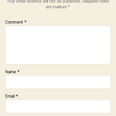
Your email address will not be published.
Required fields
are marked
*
Comment
*
Name
*
Email
*