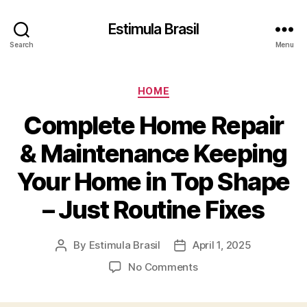
Estimula Brasil
Search
Menu
Categories
HOME
Complete Home Repair
& Maintenance Keeping
Your Home in Top Shape
– Just Routine Fixes
By
Estimula Brasil
April 1, 2025
Post
Post
author
date
on
No Comments
Complete
Home