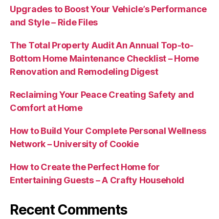
Upgrades to Boost Your Vehicle’s Performance
and Style – Ride Files
The Total Property Audit An Annual Top-to-
Bottom Home Maintenance Checklist – Home
Renovation and Remodeling Digest
Reclaiming Your Peace Creating Safety and
Comfort at Home
How to Build Your Complete Personal Wellness
Network – University of Cookie
How to Create the Perfect Home for
Entertaining Guests – A Crafty Household
Recent Comments