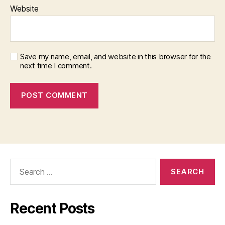
Website
Save my name, email, and website in this browser for the
next time I comment.
Search
for:
Recent Posts