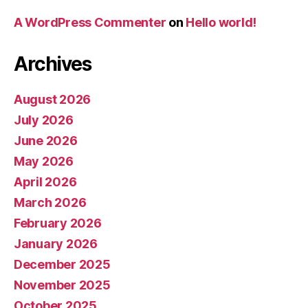
A WordPress Commenter
on
Hello world!
Archives
August 2026
July 2026
June 2026
May 2026
April 2026
March 2026
February 2026
January 2026
December 2025
November 2025
October 2025