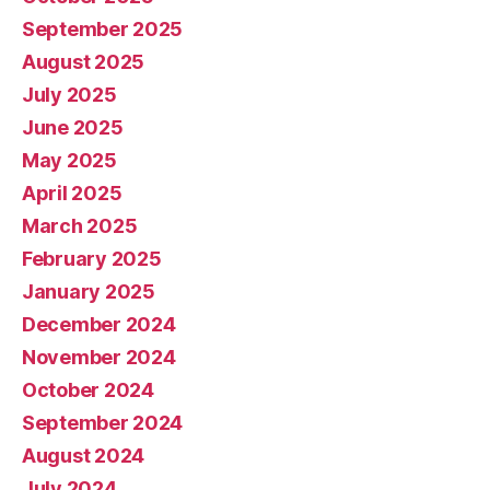
September 2025
August 2025
July 2025
June 2025
May 2025
April 2025
March 2025
February 2025
January 2025
December 2024
November 2024
October 2024
September 2024
August 2024
July 2024