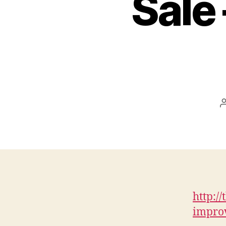
Sale 
http:/
improv