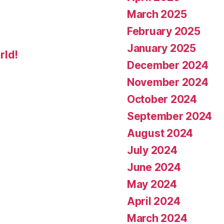
March 2025
February 2025
January 2025
rld!
December 2024
November 2024
October 2024
September 2024
August 2024
July 2024
June 2024
May 2024
April 2024
March 2024