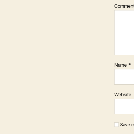
Commen
Name
*
Website
Save m