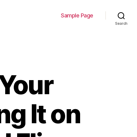
Sample Page
Search
 Your
g It on