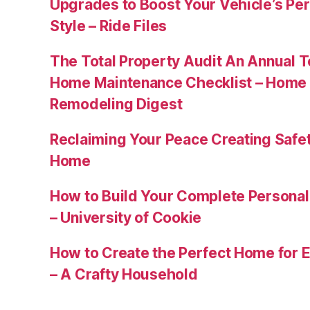
Upgrades to Boost Your Vehicle’s Pe
Style – Ride Files
The Total Property Audit An Annual 
Home Maintenance Checklist – Home 
Remodeling Digest
Reclaiming Your Peace Creating Safe
Home
How to Build Your Complete Persona
– University of Cookie
How to Create the Perfect Home for E
– A Crafty Household