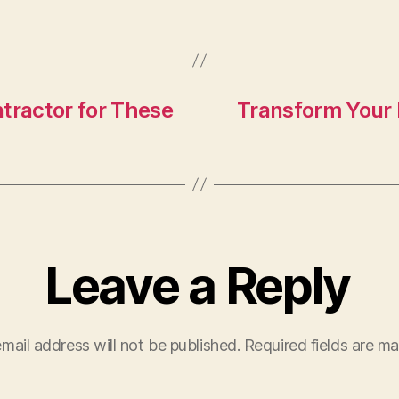
tractor for These
Transform Your 
Leave a Reply
mail address will not be published.
Required fields are m