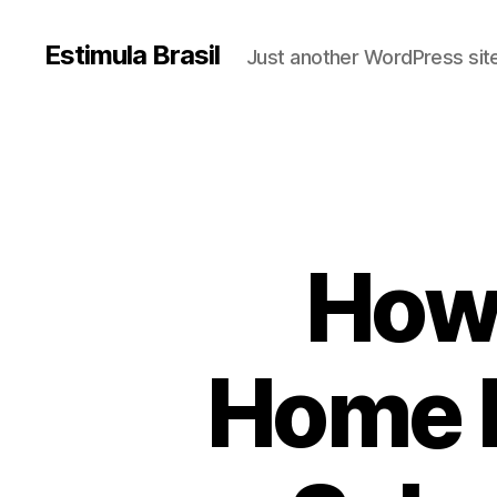
Estimula Brasil
Just another WordPress sit
How 
Home B