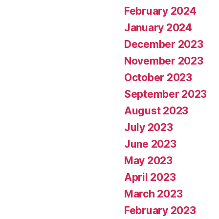
February 2024
January 2024
December 2023
November 2023
October 2023
September 2023
August 2023
July 2023
June 2023
May 2023
April 2023
March 2023
February 2023