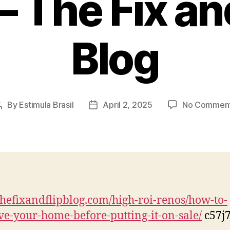
– The Fix an
Blog
By
Estimula Brasil
April 2, 2025
No Commen
Post
Post
author
date
/thefixandflipblog.com/high-roi-renos/how-to-
e-your-home-before-putting-it-on-sale/
c57j7