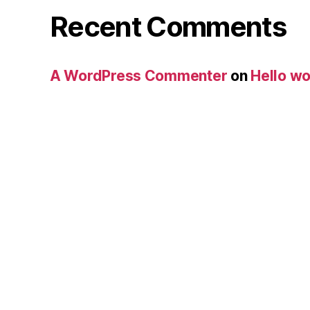
Recent Comments
A WordPress Commenter
on
Hello wo