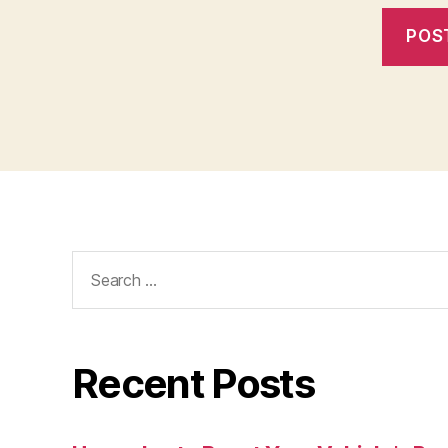
Search
for:
Recent Posts