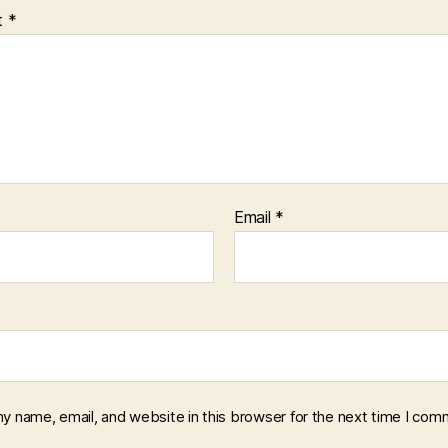
t
*
Email
*
y name, email, and website in this browser for the next time I com