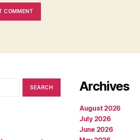
Archives
August 2026
July 2026
June 2026