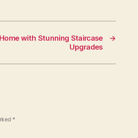
–
The
Fix
and
Flip
Home with Stunning Staircase
→
Blog
Upgrades
arked
*