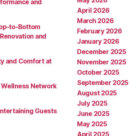
May 2026
rformance and
April 2026
March 2026
Top-to-Bottom
February 2026
Renovation and
January 2026
December 2025
ty and Comfort at
November 2025
October 2025
September 2025
l Wellness Network
August 2025
July 2025
ntertaining Guests
June 2025
May 2025
April 2025