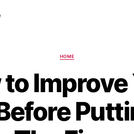
e
Categories
HOME
to Improve
efore Puttin