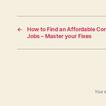
←
How to Find an Affordable Con
Jobs – Master your Fixes
Your e