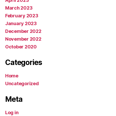
April 2023
March 2023
February 2023
January 2023
December 2022
November 2022
October 2020
Categories
Home
Uncategorized
Meta
Log in