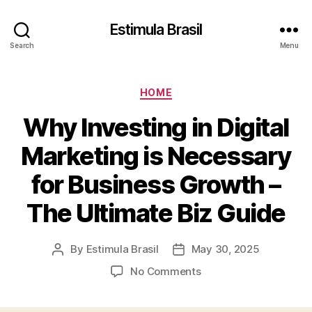
Estimula Brasil
Search
Menu
Categories
HOME
Why Investing in Digital
Marketing is Necessary
for Business Growth –
The Ultimate Biz Guide
By
Estimula Brasil
May 30, 2025
Post
Post
author
date
on
No Comments
Why
Investing