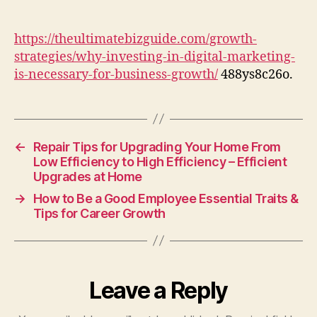
in
Digital
Marketing
https://theultimatebizguide.com/growth-
is
strategies/why-investing-in-digital-marketing-
Necessary
is-necessary-for-business-growth/
488ys8c26o.
for
Business
Growth
–
The
←
Repair Tips for Upgrading Your Home From
Ultimate
Low Efficiency to High Efficiency – Efficient
Upgrades at Home
Biz
Guide
→
How to Be a Good Employee Essential Traits &
Tips for Career Growth
Leave a Reply