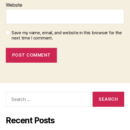
Website
Save my name, email, and website in this browser for the
next time I comment.
Search
for:
Recent Posts