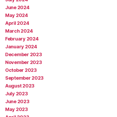
June 2024
May 2024
April 2024
March 2024
February 2024
January 2024
December 2023
November 2023
October 2023
September 2023
August 2023
July 2023
June 2023
May 2023