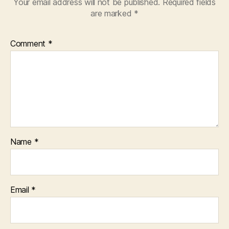
Your email address will not be published.
Required fields
are marked
*
Comment
*
Name
*
Email
*