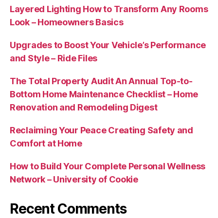
Layered Lighting How to Transform Any Rooms
Look – Homeowners Basics
Upgrades to Boost Your Vehicle’s Performance
and Style – Ride Files
The Total Property Audit An Annual Top-to-
Bottom Home Maintenance Checklist – Home
Renovation and Remodeling Digest
Reclaiming Your Peace Creating Safety and
Comfort at Home
How to Build Your Complete Personal Wellness
Network – University of Cookie
Recent Comments