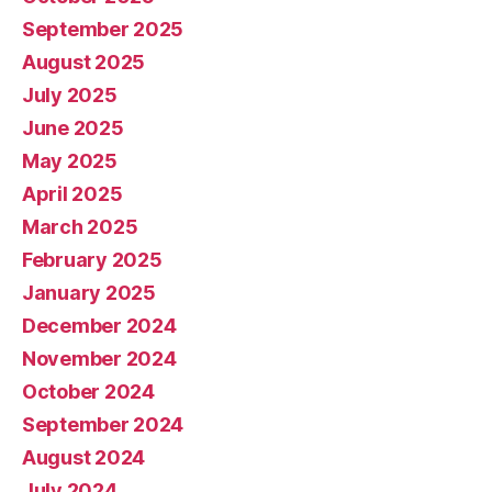
September 2025
August 2025
July 2025
June 2025
May 2025
April 2025
March 2025
February 2025
January 2025
December 2024
November 2024
October 2024
September 2024
August 2024
July 2024