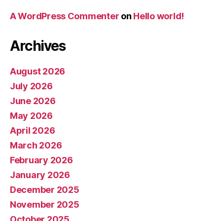
A WordPress Commenter
on
Hello world!
Archives
August 2026
July 2026
June 2026
May 2026
April 2026
March 2026
February 2026
January 2026
December 2025
November 2025
October 2025