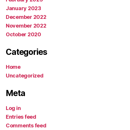
January 2023
December 2022
November 2022
October 2020
Categories
Home
Uncategorized
Meta
Log in
Entries feed
Comments feed