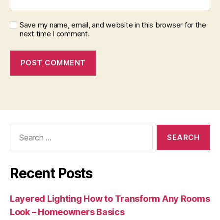
Save my name, email, and website in this browser for the
next time I comment.
Search
for:
Recent Posts
Layered Lighting How to Transform Any Rooms
Look – Homeowners Basics