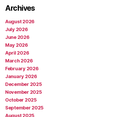
Archives
August 2026
July 2026
June 2026
May 2026
April 2026
March 2026
February 2026
January 2026
December 2025
November 2025
October 2025
September 2025
August 2025