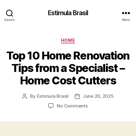
Estimula Brasil
Search
Menu
Categories
HOME
Top 10 Home Renovation
Tips from a Specialist –
Home Cost Cutters
By
Estimula Brasil
June 20, 2025
Post
Post
author
date
on
No Comments
Top
10
Home
Renovation