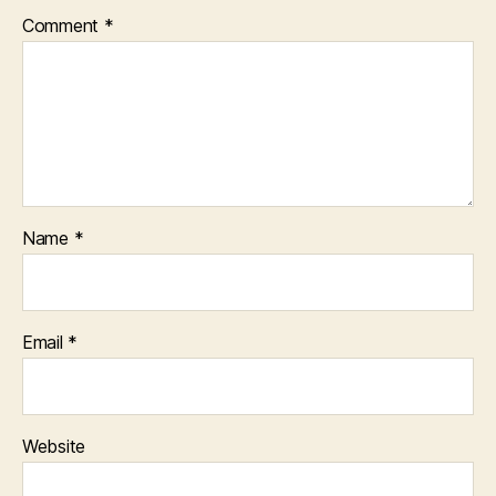
Comment
*
Name
*
Email
*
Website