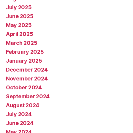
July 2025
June 2025
May 2025
April 2025
March 2025
February 2025
January 2025
December 2024
November 2024
October 2024
September 2024
August 2024
July 2024
June 2024
May 2024