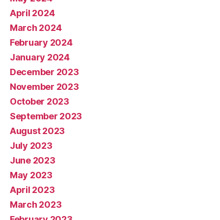
April 2024
March 2024
February 2024
January 2024
December 2023
November 2023
October 2023
September 2023
August 2023
July 2023
June 2023
May 2023
April 2023
March 2023
February 2023