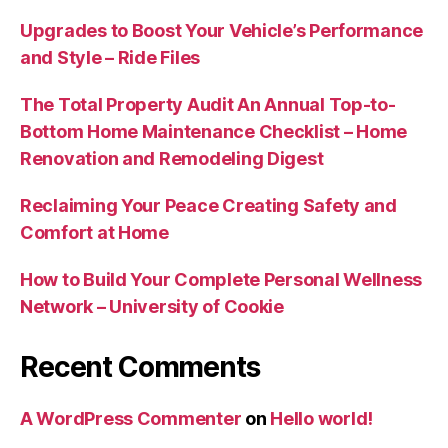
Upgrades to Boost Your Vehicle’s Performance
and Style – Ride Files
The Total Property Audit An Annual Top-to-
Bottom Home Maintenance Checklist – Home
Renovation and Remodeling Digest
Reclaiming Your Peace Creating Safety and
Comfort at Home
How to Build Your Complete Personal Wellness
Network – University of Cookie
Recent Comments
A WordPress Commenter
on
Hello world!