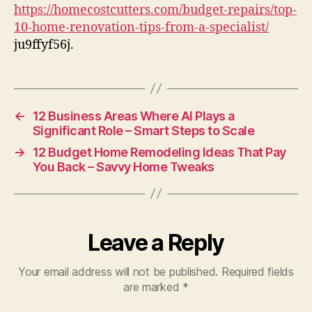
Tips
https://homecostcutters.com/budget-repairs/top-
from
10-home-renovation-tips-from-a-specialist/
a
ju9ffyf56j.
Specialist
–
Home
Cost
Cutters
←
12 Business Areas Where AI Plays a
Significant Role – Smart Steps to Scale
→
12 Budget Home Remodeling Ideas That Pay
You Back – Savvy Home Tweaks
Leave a Reply
Your email address will not be published.
Required fields
are marked
*