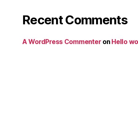
Recent Comments
A WordPress Commenter
on
Hello wo