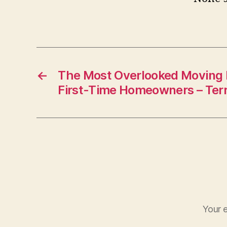
←
The Most Overlooked Moving 
First-Time Homeowners – Terr
Your e