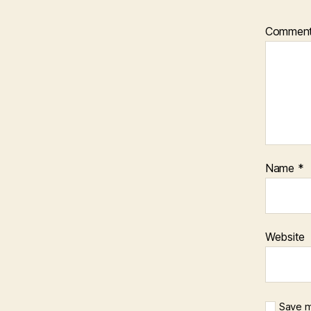
Commen
Name
*
Website
Save m