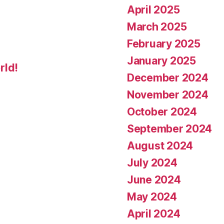
April 2025
March 2025
February 2025
January 2025
rld!
December 2024
November 2024
October 2024
September 2024
August 2024
July 2024
June 2024
May 2024
April 2024