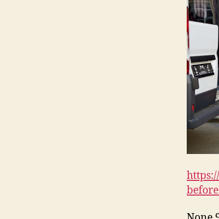
https:
before
None 9