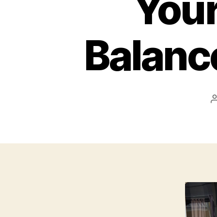
Your
Balanc