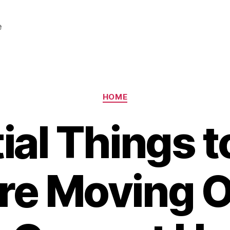
e
Categories
HOME
ial Things 
re Moving O