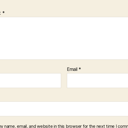
t
*
Email
*
y name, email, and website in this browser for the next time I com