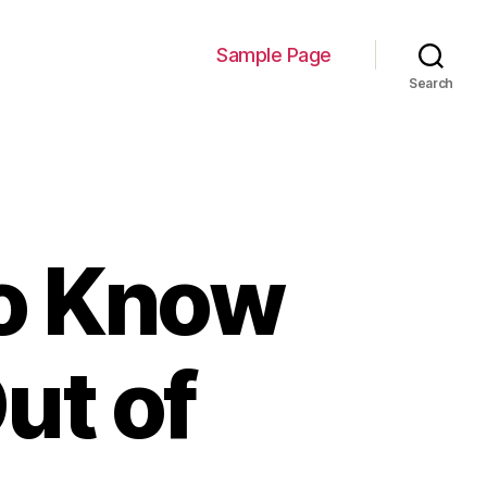
Sample Page
Search
to Know
ut of