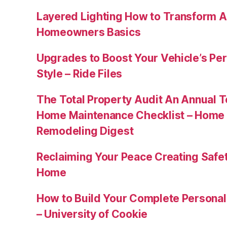
Layered Lighting How to Transform 
Homeowners Basics
Upgrades to Boost Your Vehicle’s Pe
Style – Ride Files
The Total Property Audit An Annual 
Home Maintenance Checklist – Home 
Remodeling Digest
Reclaiming Your Peace Creating Safe
Home
How to Build Your Complete Persona
– University of Cookie