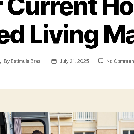
 Current H
ed Living M
By
Estimula Brasil
July 21, 2025
No Commen
Post
Post
author
date