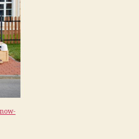
Home
–
Balanced
Living
Magazine
know-