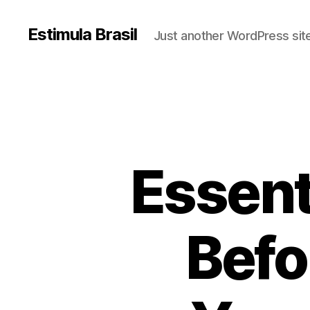
Estimula Brasil
Just another WordPress sit
Essent
Befo