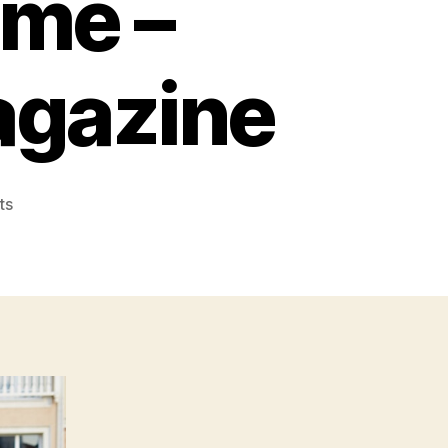
ome –
agazine
on
ts
Essential
Things
to
Know
Before
Moving
Out
of
Your
Current