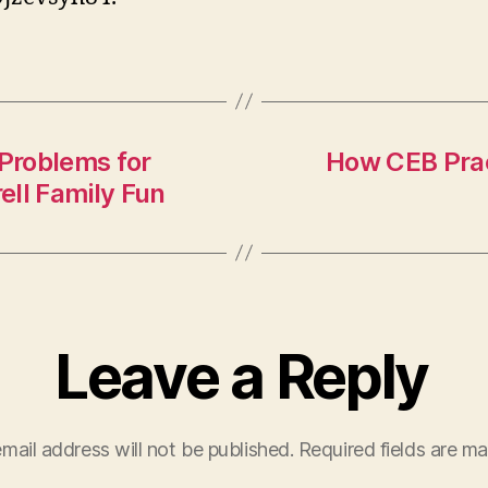
Problems for
How CEB Prac
ell Family Fun
Leave a Reply
mail address will not be published.
Required fields are m