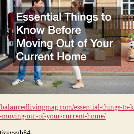
//balancedlivingmag.com/essential-things-to-
-moving-out-of-your-current-home/
jzevsyh84.