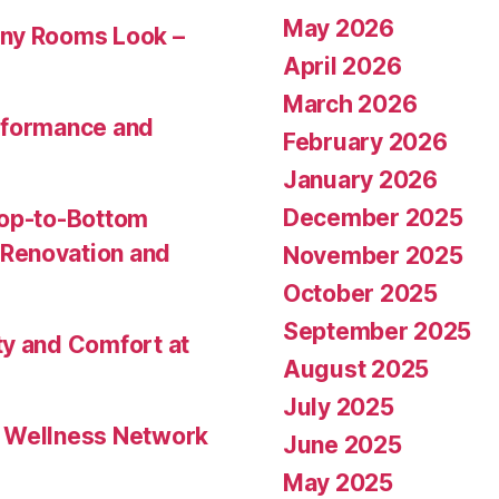
May 2026
Any Rooms Look –
April 2026
March 2026
rformance and
February 2026
January 2026
December 2025
Top-to-Bottom
Renovation and
November 2025
October 2025
September 2025
ty and Comfort at
August 2025
July 2025
l Wellness Network
June 2025
May 2025