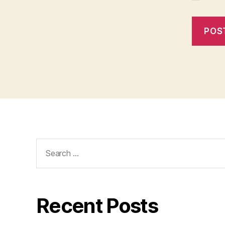
Search
for:
Recent Posts