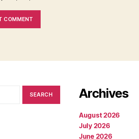
Archives
August 2026
July 2026
June 2026