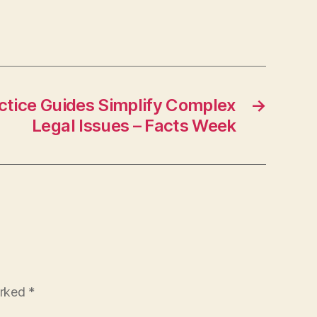
tice Guides Simplify Complex
→
Legal Issues – Facts Week
arked
*