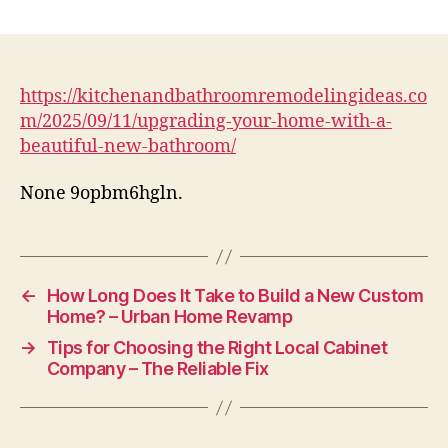
Upgrading
Your
Home
with
a
https://kitchenandbathroomremodelingideas.co
Beautiful
m/2025/09/11/upgrading-your-home-with-a-
New
beautiful-new-bathroom/
Bathroom
–
None 9opbm6hgln.
Kitchen
and
Bathroom
Remodeling
Ideas
←
How Long Does It Take to Build a New Custom
Home? – Urban Home Revamp
→
Tips for Choosing the Right Local Cabinet
Company – The Reliable Fix