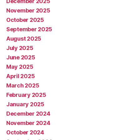
December 2025
November 2025
October 2025
September 2025
August 2025
July 2025
June 2025
May 2025
April 2025
March 2025
February 2025
January 2025
December 2024
November 2024
October 2024