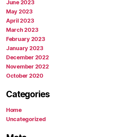
June 2023
May 2023
April 2023
March 2023
February 2023
January 2023
December 2022
November 2022
October 2020
Categories
Home
Uncategorized