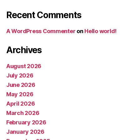
Recent Comments
A WordPress Commenter
on
Hello world!
Archives
August 2026
July 2026
June 2026
May 2026
April 2026
March 2026
February 2026
January 2026