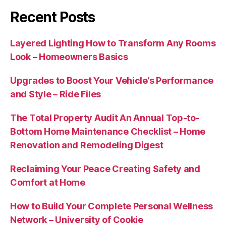
Recent Posts
Layered Lighting How to Transform Any Rooms
Look – Homeowners Basics
Upgrades to Boost Your Vehicle’s Performance
and Style – Ride Files
The Total Property Audit An Annual Top-to-
Bottom Home Maintenance Checklist – Home
Renovation and Remodeling Digest
Reclaiming Your Peace Creating Safety and
Comfort at Home
How to Build Your Complete Personal Wellness
Network – University of Cookie