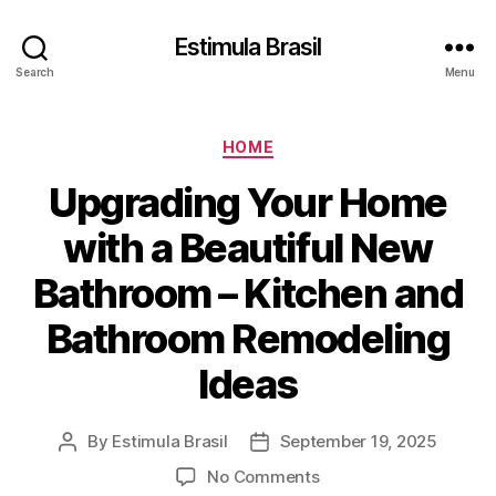
Estimula Brasil
Search
Menu
Categories
HOME
Upgrading Your Home
with a Beautiful New
Bathroom – Kitchen and
Bathroom Remodeling
Ideas
By
Estimula Brasil
September 19, 2025
Post
Post
author
date
on
No Comments