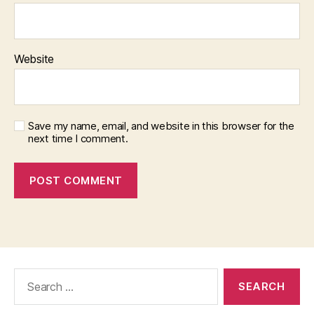
Website
Save my name, email, and website in this browser for the
next time I comment.
Search
for: