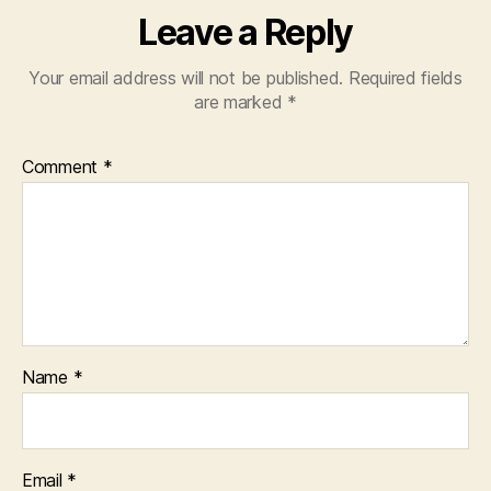
Leave a Reply
Your email address will not be published.
Required fields
are marked
*
Comment
*
Name
*
Email
*