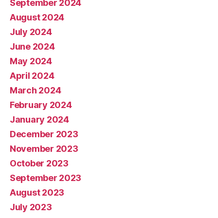
September 2024
August 2024
July 2024
June 2024
May 2024
April 2024
March 2024
February 2024
January 2024
December 2023
November 2023
October 2023
September 2023
August 2023
July 2023