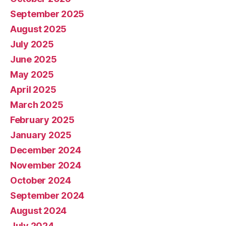
September 2025
August 2025
July 2025
June 2025
May 2025
April 2025
March 2025
February 2025
January 2025
December 2024
November 2024
October 2024
September 2024
August 2024
July 2024