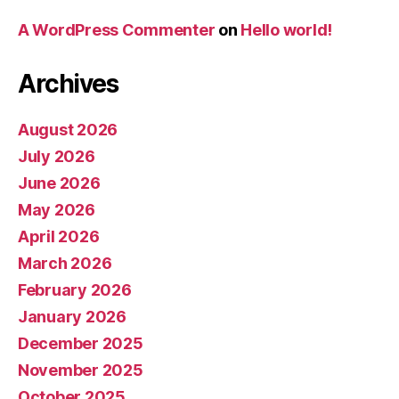
A WordPress Commenter
on
Hello world!
Archives
August 2026
July 2026
June 2026
May 2026
April 2026
March 2026
February 2026
January 2026
December 2025
November 2025
October 2025