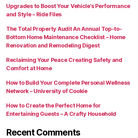
Upgrades to Boost Your Vehicle’s Performance
and Style – Ride Files
The Total Property Audit An Annual Top-to-
Bottom Home Maintenance Checklist – Home
Renovation and Remodeling Digest
Reclaiming Your Peace Creating Safety and
Comfort at Home
How to Build Your Complete Personal Wellness
Network – University of Cookie
How to Create the Perfect Home for
Entertaining Guests – A Crafty Household
Recent Comments