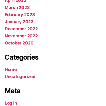
April 2023
March 2023
February 2023
January 2023
December 2022
November 2022
October 2020
Categories
Home
Uncategorized
Meta
Log in