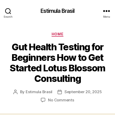
Estimula Brasil
Search
Menu
Categories
HOME
Gut Health Testing for
Beginners How to Get
Started Lotus Blossom
Consulting
By
Estimula Brasil
September 20, 2025
Post
Post
author
date
on
No Comments
Gut
Health