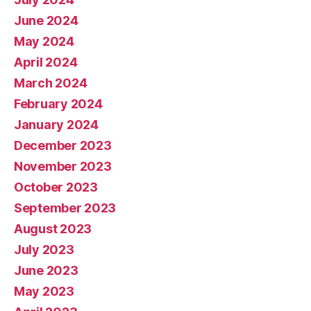
June 2024
May 2024
April 2024
March 2024
February 2024
January 2024
December 2023
November 2023
October 2023
September 2023
August 2023
July 2023
June 2023
May 2023