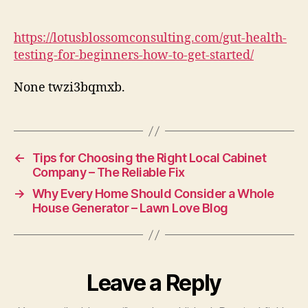
Testing
for
Beginners
https://lotusblossomconsulting.com/gut-health-
How
testing-for-beginners-how-to-get-started/
to
Get
None twzi3bqmxb.
Started
Lotus
Blossom
Consulting
←
Tips for Choosing the Right Local Cabinet
Company – The Reliable Fix
→
Why Every Home Should Consider a Whole
House Generator – Lawn Love Blog
Leave a Reply