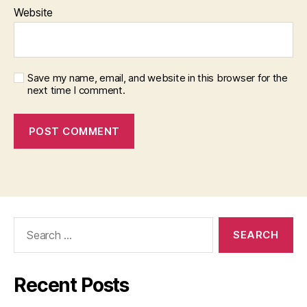
Website
Save my name, email, and website in this browser for the
next time I comment.
Search
for:
Recent Posts