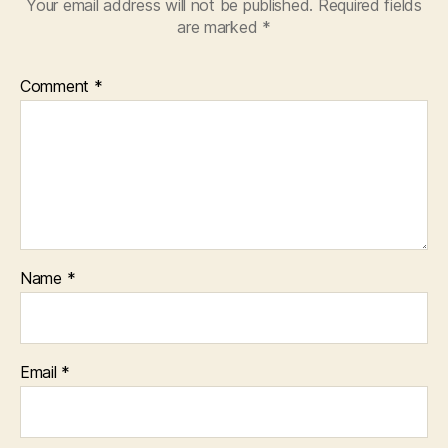
Your email address will not be published.
Required fields
are marked
*
Comment
*
Name
*
Email
*