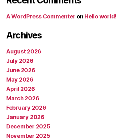
Recent Comments
A WordPress Commenter
on
Hello world!
Archives
August 2026
July 2026
June 2026
May 2026
April 2026
March 2026
February 2026
January 2026
December 2025
November 2025