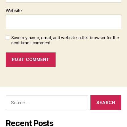
Website
Save my name, email, and website in this browser for the
next time I comment.
Search
for:
Recent Posts