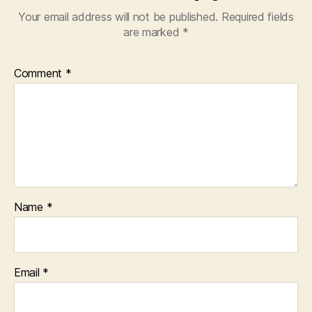
Your email address will not be published.
Required fields
are marked
*
Comment
*
Name
*
Email
*