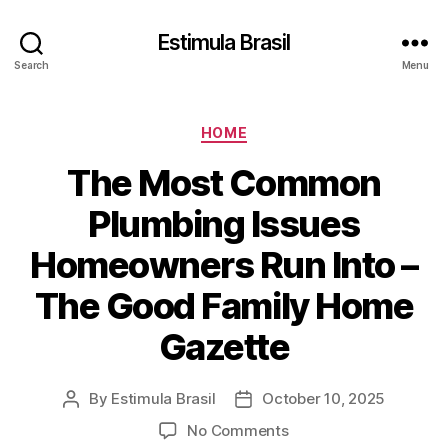
Estimula Brasil
Search
Menu
Categories
HOME
The Most Common
Plumbing Issues
Homeowners Run Into –
The Good Family Home
Gazette
By
Estimula Brasil
October 10, 2025
Post
Post
author
date
on
No Comments