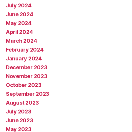
July 2024
June 2024
May 2024
April 2024
March 2024
February 2024
January 2024
December 2023
November 2023
October 2023
September 2023
August 2023
July 2023
June 2023
May 2023