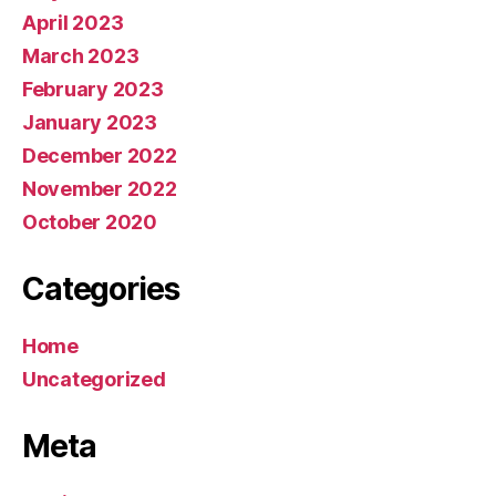
April 2023
March 2023
February 2023
January 2023
December 2022
November 2022
October 2020
Categories
Home
Uncategorized
Meta