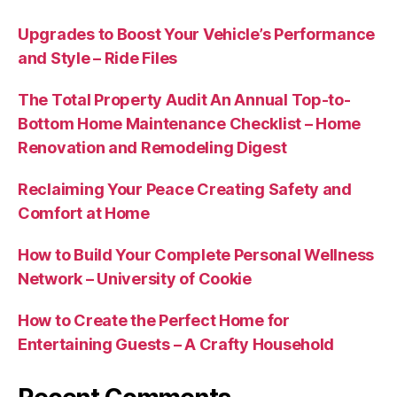
Upgrades to Boost Your Vehicle’s Performance
and Style – Ride Files
The Total Property Audit An Annual Top-to-
Bottom Home Maintenance Checklist – Home
Renovation and Remodeling Digest
Reclaiming Your Peace Creating Safety and
Comfort at Home
How to Build Your Complete Personal Wellness
Network – University of Cookie
How to Create the Perfect Home for
Entertaining Guests – A Crafty Household