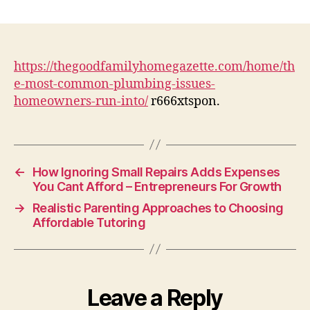
The
Most
Common
Plumbing
Issues
https://thegoodfamilyhomegazette.com/home/th
Homeowners
e-most-common-plumbing-issues-
Run
homeowners-run-into/
r666xtspon.
Into
–
The
Good
Family
←
How Ignoring Small Repairs Adds Expenses
Home
You Cant Afford – Entrepreneurs For Growth
Gazette
→
Realistic Parenting Approaches to Choosing
Affordable Tutoring
Leave a Reply