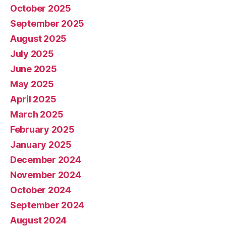
October 2025
September 2025
August 2025
July 2025
June 2025
May 2025
April 2025
March 2025
February 2025
January 2025
December 2024
November 2024
October 2024
September 2024
August 2024