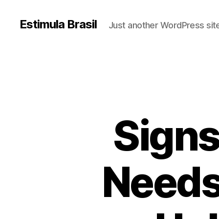
Estimula Brasil
Just another WordPress sit
Signs
Needs