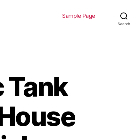
Sample Page
Search
c Tank
 House