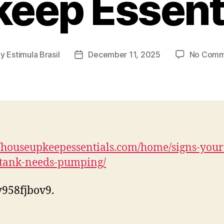
eep Essent
By
Estimula Brasil
December 11, 2025
No Comm
t
Post
hor
date
//houseupkeepessentials.com/home/signs-your
-tank-needs-pumping/
958fjbov9.