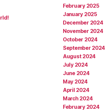
February 2025
January 2025
rld!
December 2024
November 2024
October 2024
September 2024
August 2024
July 2024
June 2024
May 2024
April 2024
March 2024
February 2024