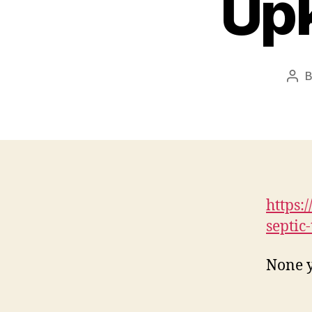
Upk
Pos
aut
https:
septic
None y