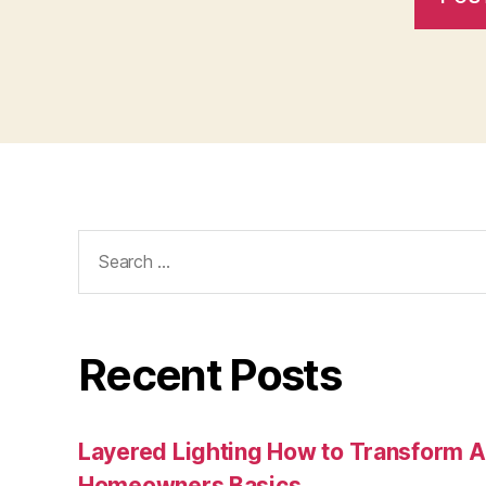
Search
for:
Recent Posts
Layered Lighting How to Transform 
Homeowners Basics