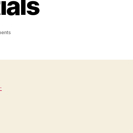
ials
on
ents
Signs
Your
Septic
Tank
Needs
Pumping
–
-
House
Upkeep
Essentials