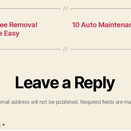
ree Removal
10 Auto Maintenan
e Easy
Leave a Reply
mail address will not be published.
Required fields are m
t
*