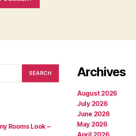
Archives
August 2026
July 2026
June 2026
May 2026
Any Rooms Look –
April 2026