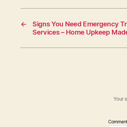
←
Signs You Need Emergency T
Services – Home Upkeep Mad
Your e
Commen