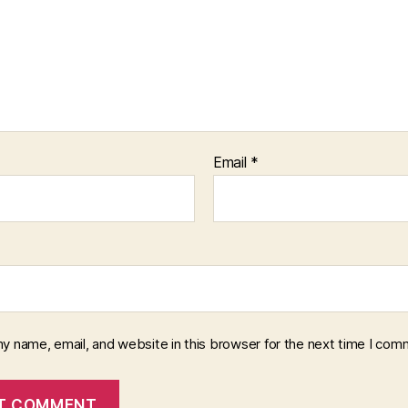
Email
*
y name, email, and website in this browser for the next time I com