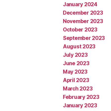
January 2024
December 2023
November 2023
October 2023
September 2023
August 2023
July 2023
June 2023
May 2023
April 2023
March 2023
February 2023
January 2023