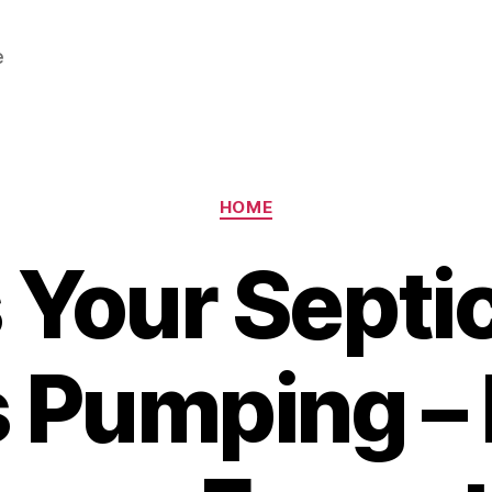
e
Categories
HOME
 Your Septi
 Pumping –