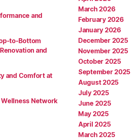
March 2026
rformance and
February 2026
January 2026
December 2025
Top-to-Bottom
Renovation and
November 2025
October 2025
September 2025
ty and Comfort at
August 2025
July 2025
l Wellness Network
June 2025
May 2025
April 2025
March 2025