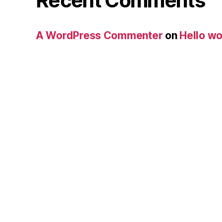
Recent Comments
A WordPress Commenter
on
Hello wo