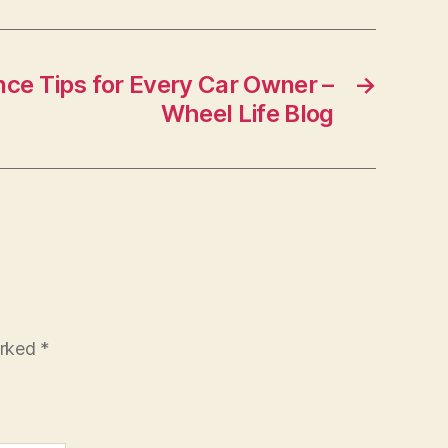
ce Tips for Every Car Owner –
→
Wheel Life Blog
arked
*