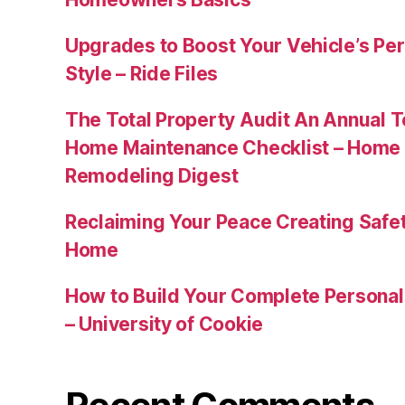
Upgrades to Boost Your Vehicle’s Pe
Style – Ride Files
The Total Property Audit An Annual 
Home Maintenance Checklist – Home 
Remodeling Digest
Reclaiming Your Peace Creating Safe
Home
How to Build Your Complete Persona
– University of Cookie