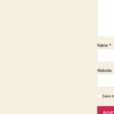
Name
*
Website
Save m