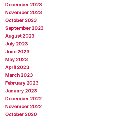
December 2023
November 2023
October 2023
September 2023
August 2023
July 2023
June 2023
May 2023
April 2023
March 2023
February 2023
January 2023
December 2022
November 2022
October 2020