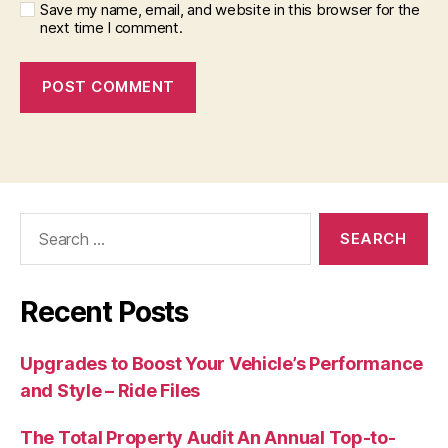
Save my name, email, and website in this browser for the
next time I comment.
Search
for:
Recent Posts
Upgrades to Boost Your Vehicle’s Performance
and Style – Ride Files
The Total Property Audit An Annual Top-to-