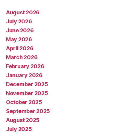
August 2026
July 2026
June 2026
May 2026
April 2026
March 2026
February 2026
January 2026
December 2025
November 2025
October 2025
September 2025
August 2025
July 2025