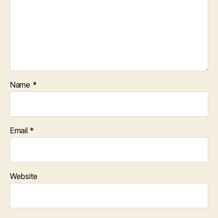
Name
*
Email
*
Website