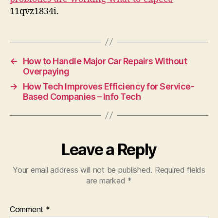
Expect
11qvz1834i.
←
How to Handle Major Car Repairs Without
Overpaying
→
How Tech Improves Efficiency for Service-
Based Companies – Info Tech
Leave a Reply
Your email address will not be published.
Required fields
are marked
*
Comment
*