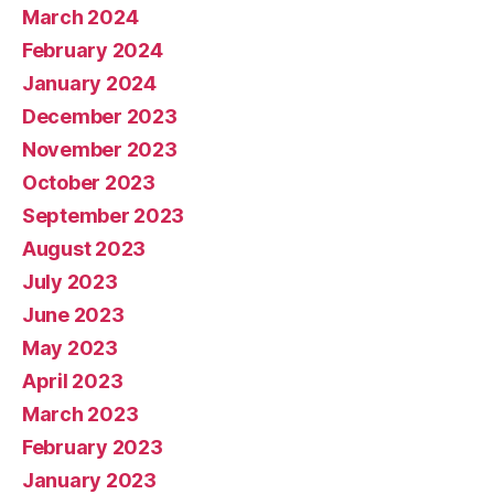
March 2024
February 2024
January 2024
December 2023
November 2023
October 2023
September 2023
August 2023
July 2023
June 2023
May 2023
April 2023
March 2023
February 2023
January 2023