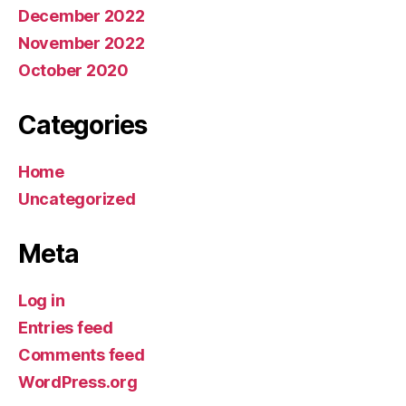
December 2022
November 2022
October 2020
Categories
Home
Uncategorized
Meta
Log in
Entries feed
Comments feed
WordPress.org