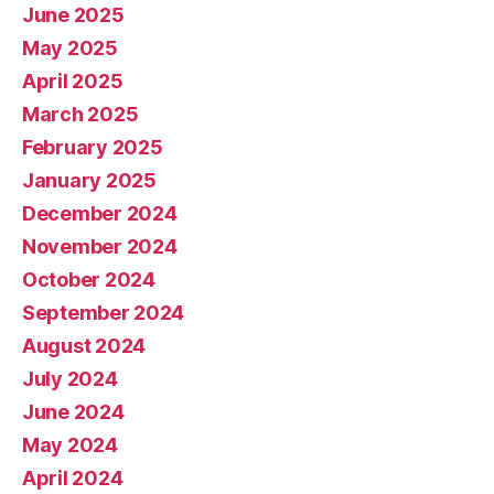
June 2025
May 2025
April 2025
March 2025
February 2025
January 2025
December 2024
November 2024
October 2024
September 2024
August 2024
July 2024
June 2024
May 2024
April 2024