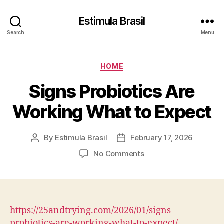
Estimula Brasil
Search
Menu
Categories
HOME
Signs Probiotics Are
Working What to Expect
By
Estimula Brasil
February 17, 2026
Post
Post
author
date
on
No Comments
Signs
Probiotics
Are
Working
What
https://25andtrying.com/2026/01/signs-
to
probiotics-are-working-what-to-expect/