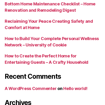
Bottom Home Maintenance Checklist – Home
Renovation and Remodeling Digest
Reclaiming Your Peace Creating Safety and
Comfort at Home
How to Build Your Complete Personal Wellness
Network – University of Cookie
How to Create the Perfect Home for
Entertaining Guests – A Crafty Household
Recent Comments
A WordPress Commenter
on
Hello world!
Archives