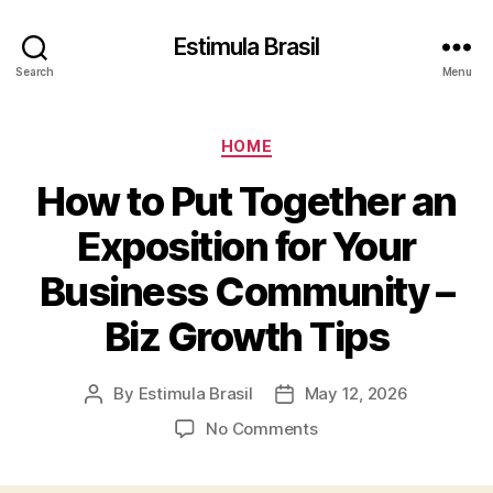
Estimula Brasil
Search
Menu
Categories
HOME
How to Put Together an
Exposition for Your
Business Community –
Biz Growth Tips
By
Estimula Brasil
May 12, 2026
Post
Post
author
date
on
No Comments
How
to