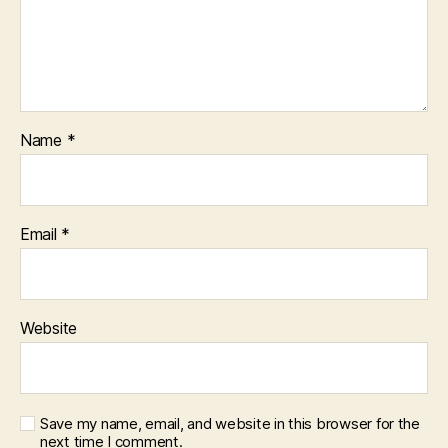
Name
*
Email
*
Website
Save my name, email, and website in this browser for the
next time I comment.