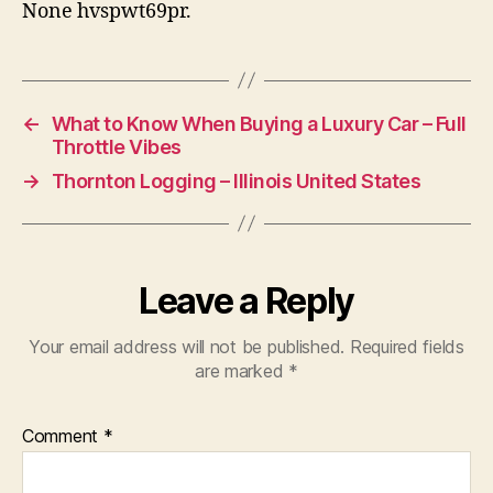
None hvspwt69pr.
←
What to Know When Buying a Luxury Car – Full
Throttle Vibes
→
Thornton Logging – Illinois United States
Leave a Reply
Your email address will not be published.
Required fields
are marked
*
Comment
*