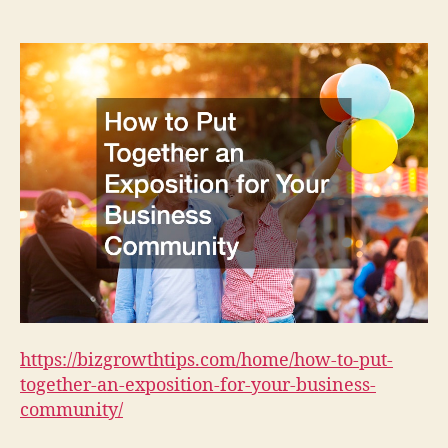
Put
Together
an
Exposition
for
Your
Business
Community
–
Biz
Growth
Tips
https://bizgrowthtips.com/home/how-to-put-
together-an-exposition-for-your-business-
community/