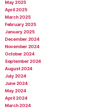
May 2025
April 2025
March 2025
February 2025
January 2025
December 2024
November 2024
October 2024
September 2024
August 2024
July 2024
June 2024
May 2024
April 2024
March 2024