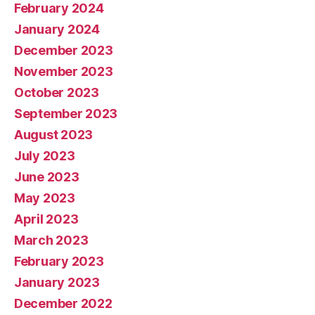
February 2024
January 2024
December 2023
November 2023
October 2023
September 2023
August 2023
July 2023
June 2023
May 2023
April 2023
March 2023
February 2023
January 2023
December 2022