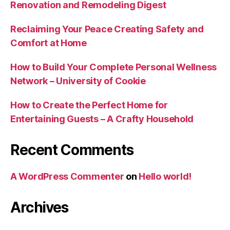
Renovation and Remodeling Digest
Reclaiming Your Peace Creating Safety and
Comfort at Home
How to Build Your Complete Personal Wellness
Network – University of Cookie
How to Create the Perfect Home for
Entertaining Guests – A Crafty Household
Recent Comments
A WordPress Commenter
on
Hello world!
Archives