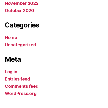
November 2022
October 2020
Categories
Home
Uncategorized
Meta
Log in
Entries feed
Comments feed
WordPress.org