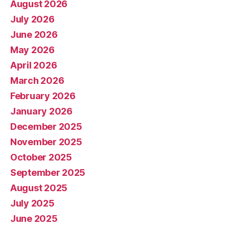
August 2026
July 2026
June 2026
May 2026
April 2026
March 2026
February 2026
January 2026
December 2025
November 2025
October 2025
September 2025
August 2025
July 2025
June 2025