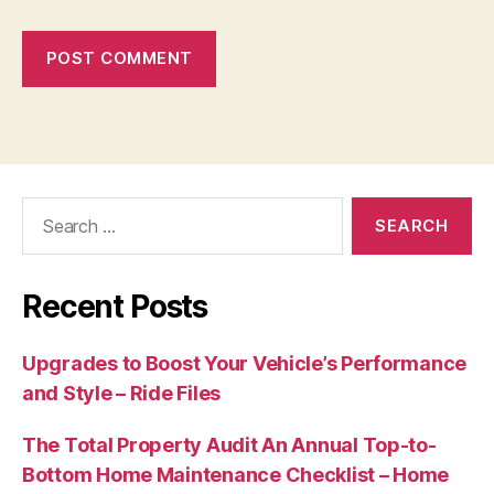
Search
for:
Recent Posts
Upgrades to Boost Your Vehicle’s Performance
and Style – Ride Files
The Total Property Audit An Annual Top-to-
Bottom Home Maintenance Checklist – Home