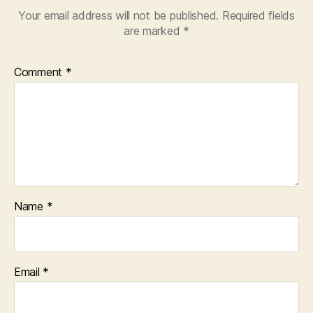
Your email address will not be published.
Required fields
are marked
*
Comment
*
Name
*
Email
*