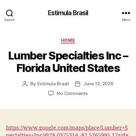
Estimula Brasil
Search
Menu
Categories
HOME
Lumber Specialties Inc –
Florida United States
By
Estimula Brasil
June 13, 2026
Post
Post
author
date
on
No Comments
Lumber
Specialties
Inc
–
Florida
https://www.google.com/maps/place/Lumber+S
United
pecialties+Inc/@28.0375314,-82.5265995,17z/da