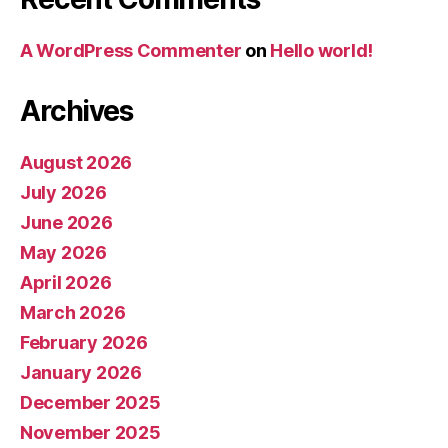
A WordPress Commenter
on
Hello world!
Archives
August 2026
July 2026
June 2026
May 2026
April 2026
March 2026
February 2026
January 2026
December 2025
November 2025