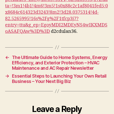
States
ta=!3m1!4b1!4m6!3m5!1s0x88c2c1af8041fed5:0
x8684c614323d3243!8m2!3d28.0375314!4d-
82.5265995!16s%2Fg%2F1tfcp3j7?
entry=ttu&g_ep=EgoyMDI2MDEyNS4wIKXMDS
oASAFQAw%3D%3D
d2cdulan36.
←
The Ultimate Guide to Home Systems, Energy
Efficiency, and Exterior Protection – HVAC
Maintenance and AC Repair Newsletter
→
Essential Steps to Launching Your Own Retail
Business – Your Next Big Biz
Leave a Reply