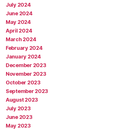
July 2024
June 2024
May 2024
April 2024
March 2024
February 2024
January 2024
December 2023
November 2023
October 2023
September 2023
August 2023
July 2023
June 2023
May 2023