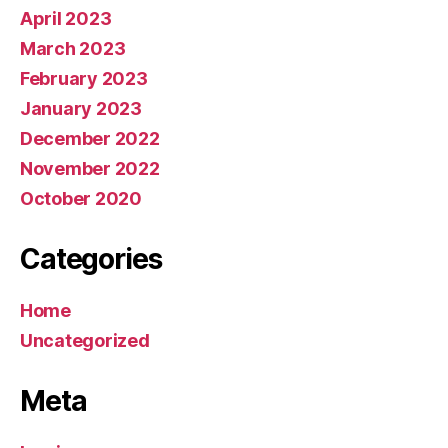
April 2023
March 2023
February 2023
January 2023
December 2022
November 2022
October 2020
Categories
Home
Uncategorized
Meta