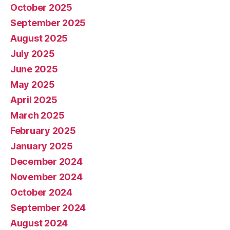
October 2025
September 2025
August 2025
July 2025
June 2025
May 2025
April 2025
March 2025
February 2025
January 2025
December 2024
November 2024
October 2024
September 2024
August 2024