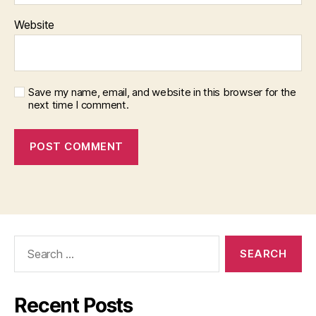
Website
Save my name, email, and website in this browser for the
next time I comment.
Search
for:
Recent Posts