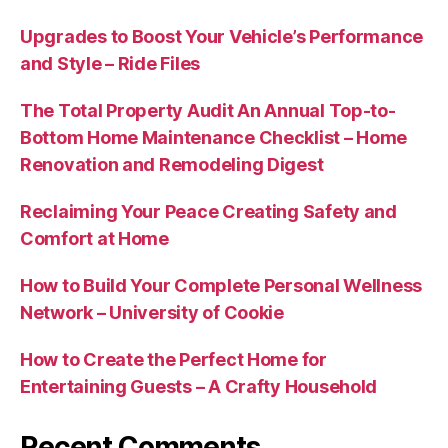
Upgrades to Boost Your Vehicle’s Performance
and Style – Ride Files
The Total Property Audit An Annual Top-to-
Bottom Home Maintenance Checklist – Home
Renovation and Remodeling Digest
Reclaiming Your Peace Creating Safety and
Comfort at Home
How to Build Your Complete Personal Wellness
Network – University of Cookie
How to Create the Perfect Home for
Entertaining Guests – A Crafty Household
Recent Comments