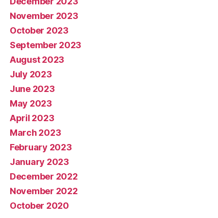
December 2023
November 2023
October 2023
September 2023
August 2023
July 2023
June 2023
May 2023
April 2023
March 2023
February 2023
January 2023
December 2022
November 2022
October 2020