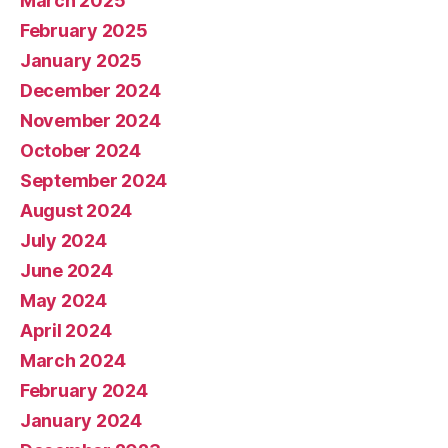
March 2025
February 2025
January 2025
December 2024
November 2024
October 2024
September 2024
August 2024
July 2024
June 2024
May 2024
April 2024
March 2024
February 2024
January 2024