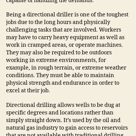
capable of handling the demands.
Being a directional driller is one of the toughest
jobs due to the long hours and physically
challenging tasks that are involved. Workers
may have to carry heavy equipment as well as
work in cramped areas, or operate machines.
They may also be required to be outdoors
working in extreme environments, for
example, in rough terrain, or extreme weather
conditions. They must be able to maintain
physical strength and endurance in order to
excel at their job.
Directional drilling allows wells to be dug at
specific degrees and locations rather than
simply straight down. It’s used by the oil and
natural gas industry to gain access to reservoirs
that are not available with traditional drilling