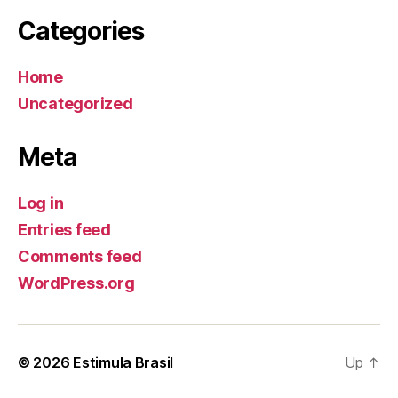
Categories
Home
Uncategorized
Meta
Log in
Entries feed
Comments feed
WordPress.org
© 2026
Estimula Brasil
Up
↑