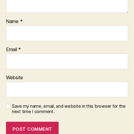
Name
*
Email
*
Website
Save my name, email, and website in this browser for the
next time I comment.