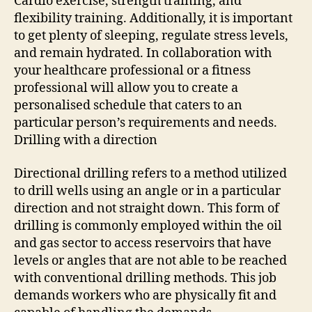
Cardio exercise, strength training, and
flexibility training. Additionally, it is important
to get plenty of sleeping, regulate stress levels,
and remain hydrated. In collaboration with
your healthcare professional or a fitness
professional will allow you to create a
personalised schedule that caters to an
particular person’s requirements and needs.
Drilling with a direction
Directional drilling refers to a method utilized
to drill wells using an angle or in a particular
direction and not straight down. This form of
drilling is commonly employed within the oil
and gas sector to access reservoirs that have
levels or angles that are not able to be reached
with conventional drilling methods. This job
demands workers who are physically fit and