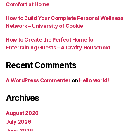
Comfort at Home
How to Build Your Complete Personal Wellness
Network – University of Cookie
How to Create the Perfect Home for
Entertaining Guests – A Crafty Household
Recent Comments
A WordPress Commenter
on
Hello world!
Archives
August 2026
July 2026
June 2026