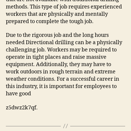
methods. This type of job requires experienced
workers that are physically and mentally
prepared to complete the tough job.
Due to the rigorous job and the long hours
needed Directional drilling can be a physically
challenging job. Workers may be required to
operate in tight places and raise massive
equipment. Additionally, they may have to
work outdoors in rough terrain and extreme
weather conditions. For a successful career in
this industry, it is important for employees to
have good
z5dwz2k7qf.