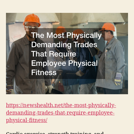
Physically
Demanding
Trades
That
Require
Employee
Physical
Fitness
https://newshealth.net/the-most-physically-
demanding-trades-that-require-employee-
physical-fitness/