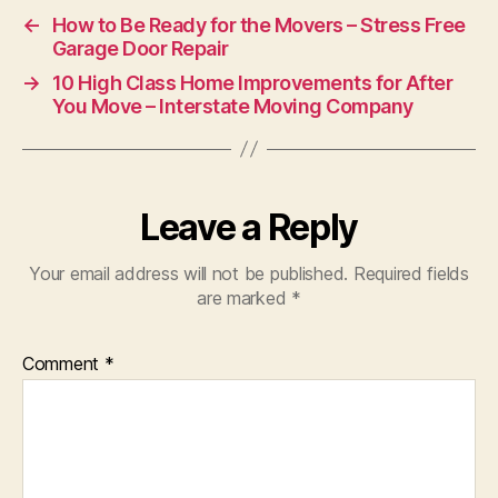
←
How to Be Ready for the Movers – Stress Free
Garage Door Repair
→
10 High Class Home Improvements for After
You Move – Interstate Moving Company
Leave a Reply
Your email address will not be published.
Required fields
are marked
*
Comment
*