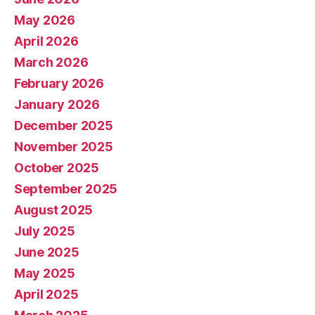
May 2026
April 2026
March 2026
February 2026
January 2026
December 2025
November 2025
October 2025
September 2025
August 2025
July 2025
June 2025
May 2025
April 2025