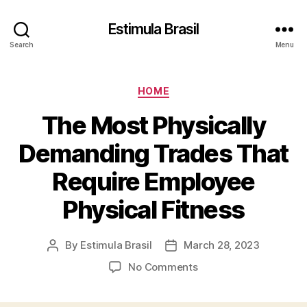
Estimula Brasil
Search
Menu
Categories
HOME
The Most Physically
Demanding Trades That
Require Employee
Physical Fitness
By
Estimula Brasil
March 28, 2023
Post
Post
author
date
on
No Comments
The
Most