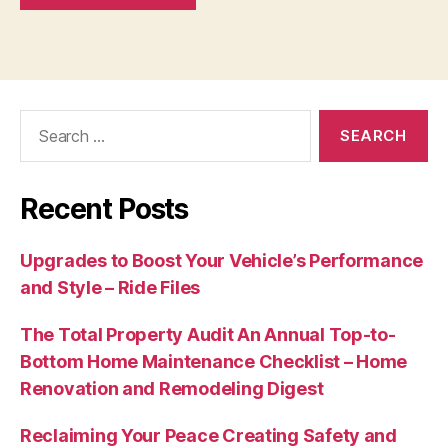
Search
for:
Recent Posts
Upgrades to Boost Your Vehicle’s Performance
and Style – Ride Files
The Total Property Audit An Annual Top-to-
Bottom Home Maintenance Checklist – Home
Renovation and Remodeling Digest
Reclaiming Your Peace Creating Safety and