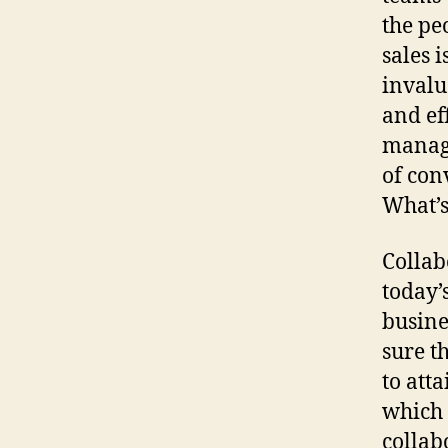
the pe
sales 
invalu
and ef
managi
of con
What’s
Collab
today’
busine
sure t
to att
which 
collab