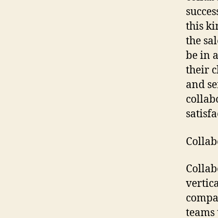
succes
this k
the sal
be in 
their 
and se
collabo
satisfa
Collab
Collab
vertic
compan
teams 