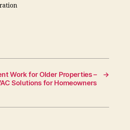
ration
t Work for Older Properties –
→
AC Solutions for Homeowners