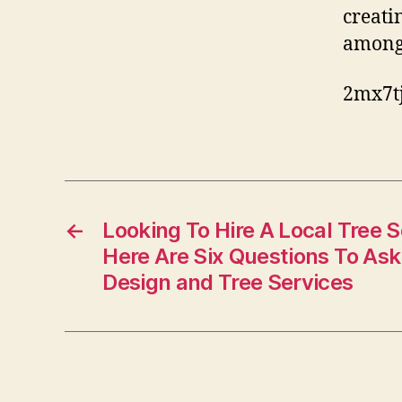
creati
among 
2mx7tj
←
Looking To Hire A Local Tree
Here Are Six Questions To As
Design and Tree Services