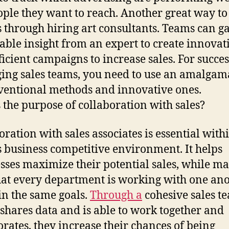
ople they want to reach. Another great way to
is through hiring art consultants. Teams can g
able insight from an expert to create innovat
ficient campaigns to increase sales. For succes
ng sales teams, you need to use an amalgam
ventional methods and innovative ones.
 the purpose of collaboration with sales?
oration with sales associates is essential with
s business competitive environment. It helps
sses maximize their potential sales, while m
hat every department is working with one an
ain the same goals.
Through a
cohesive sales t
shares data and is able to work together and
orates, they increase their chances of being