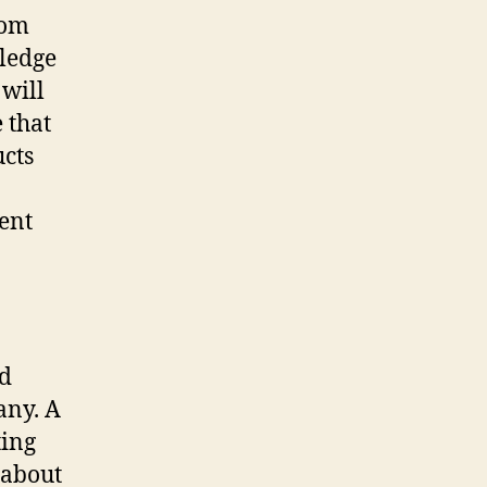
rom
wledge
 will
 that
ucts
ient
nd
any. A
ting
 about