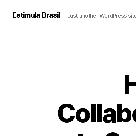
Estimula Brasil
Just another WordPress sit
H
Collab