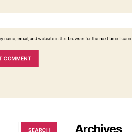
y name, email, and website in this browser for the next time I com
Archives