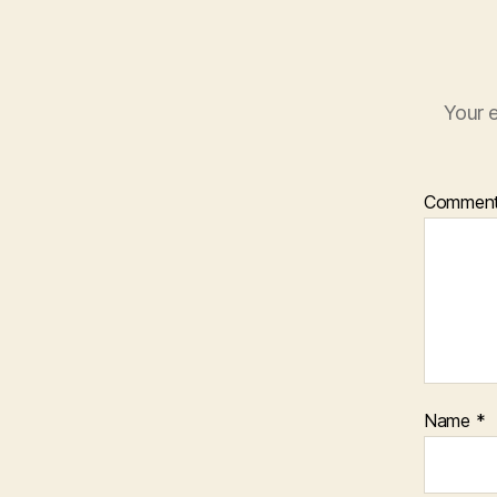
Your e
Commen
Name
*