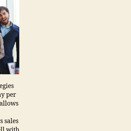
GA
Short
Sale
Team
egies
ay per
 allows
s sales
ll with