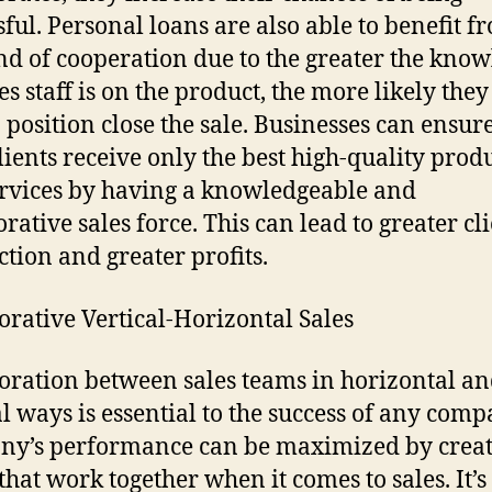
sful. Personal loans are also able to benefit f
ind of cooperation due to the greater the kno
es staff is on the product, the more likely they
a position close the sale. Businesses can ensure
clients receive only the best high-quality prod
rvices by having a knowledgeable and
rative sales force. This can lead to greater cl
ction and greater profits.
orative Vertical-Horizontal Sales
oration between sales teams in horizontal a
al ways is essential to the success of any comp
y’s performance can be maximized by crea
that work together when it comes to sales. It’s