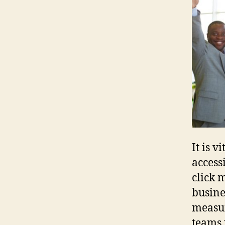
It is 
access
click 
busine
measur
teams 