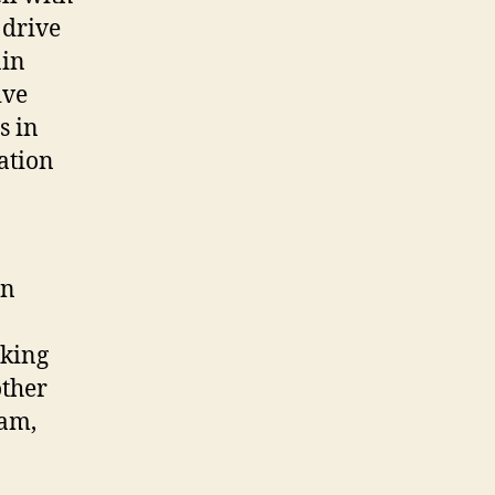
 drive
ain
ive
s in
ation
in
aking
other
eam,