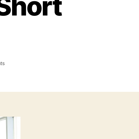
Short
on
ts
How
to
Lead
a
Collaborative
Sales
Team
to
Success
–