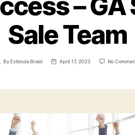
uccess – GA 
Sale Team
By
Estimula Brasil
April 17, 2023
No Commen
Post
Post
author
date