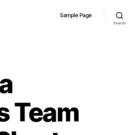
Sample Page
Search
 a
es Team