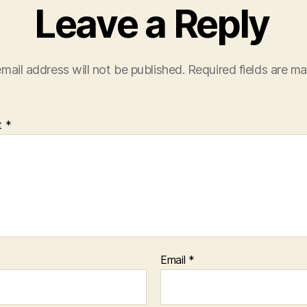
Leave a Reply
mail address will not be published.
Required fields are m
t
*
Email
*