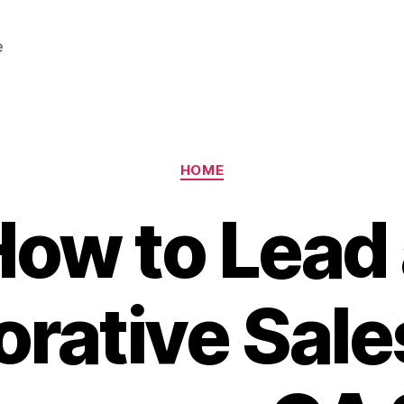
e
Categories
HOME
ow to Lead
orative Sal