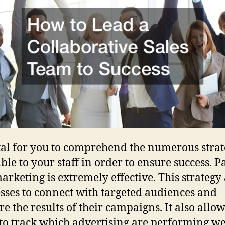
vital for you to comprehend the numerous strat
ible to your staff in order to ensure success. P
marketing is extremely effective. This strategy
sses to connect with targeted audiences and
e the results of their campaigns. It also allow
to track which advertising are performing we