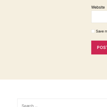
Website
Save m
Search