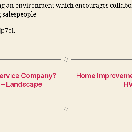
ng an environment which encourages collabo
salespeople.
p7ol.
 Service Company?
Home Improvemen
k – Landscape
HV